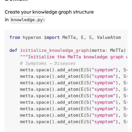
Create your knowledge graph structure
in
:
knowledge.py
from
 hyperon 
import
 MeTTa
,
 E
,
 S
,
 ValueAtom
def
initialize_knowledge_graph
(
metta
:
 MeTTa
)
:
"""Initialize the MeTTa knowledge graph wi
# Symptoms → Diseases
    metta
.
space
(
)
.
add_atom
(
E
(
S
(
"symptom"
)
,
 S
(
"
    metta
.
space
(
)
.
add_atom
(
E
(
S
(
"symptom"
)
,
 S
(
"
    metta
.
space
(
)
.
add_atom
(
E
(
S
(
"symptom"
)
,
 S
(
"
    metta
.
space
(
)
.
add_atom
(
E
(
S
(
"symptom"
)
,
 S
(
"
    metta
.
space
(
)
.
add_atom
(
E
(
S
(
"symptom"
)
,
 S
(
"
    metta
.
space
(
)
.
add_atom
(
E
(
S
(
"symptom"
)
,
 S
(
"
    metta
.
space
(
)
.
add_atom
(
E
(
S
(
"symptom"
)
,
 S
(
"
    metta
.
space
(
)
.
add_atom
(
E
(
S
(
"symptom"
)
,
 S
(
"
    metta
.
space
(
)
.
add_atom
(
E
(
S
(
"symptom"
)
,
 S
(
"