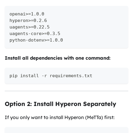
openai>=1.0.0
hyperon>=0.2.6
uagents>=0.22.5
uagents-core>=0.3.5
python-dotenv>=1.0.0
Install all dependencies with one command:
pip install -r requirements.txt
Option 2: Install Hyperon Separately
If you only want to install Hyperon (MeTTa) first: