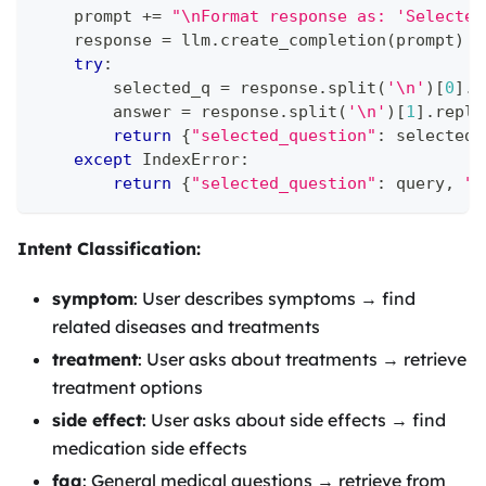
    prompt 
+=
"\nFormat response as: 'Selected
    response 
=
 llm
.
create_completion
(
prompt
)
try
:
        selected_q 
=
 response
.
split
(
'\n'
)
[
0
]
.
r
        answer 
=
 response
.
split
(
'\n'
)
[
1
]
.
repla
return
{
"selected_question"
:
 selected_
except
 IndexError
:
return
{
"selected_question"
:
 query
,
"h
Intent Classification:
symptom
: User describes symptoms → find
related diseases and treatments
treatment
: User asks about treatments → retrieve
treatment options
side effect
: User asks about side effects → find
medication side effects
faq
: General medical questions → retrieve from