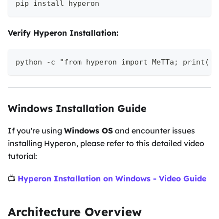
pip install hyperon
Verify Hyperon Installation:
python -c "from hyperon import MeTTa; print('H
Windows Installation Guide
If you're using
Windows OS
and encounter issues
installing Hyperon, please refer to this detailed video
tutorial:
📺
Hyperon Installation on Windows - Video Guide
Architecture Overview