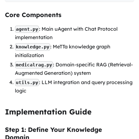
Core Components
: Main uAgent with Chat Protocol
agent.py
implementation
: MeTTa knowledge graph
knowledge.py
initialization
: Domain-specific RAG (Retrieval-
medicalrag.py
Augmented Generation) system
: LLM integration and query processing
utils.py
logic
Implementation Guide
Step 1: Define Your Knowledge
Domain