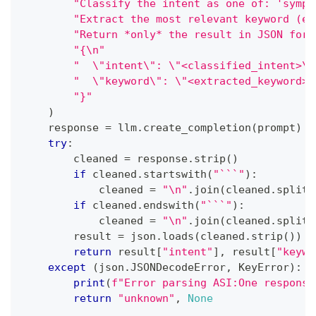
"Classify the intent as one of: 'sympt
"Extract the most relevant keyword (e.
"Return *only* the result in JSON form
"{\n"
"  \"intent\": \"<classified_intent>\"
"  \"keyword\": \"<extracted_keyword>\
"}"
)
    response 
=
 llm
.
create_completion
(
prompt
)
try
:
        cleaned 
=
 response
.
strip
(
)
if
 cleaned
.
startswith
(
"```"
)
:
            cleaned 
=
"\n"
.
join
(
cleaned
.
split
(
if
 cleaned
.
endswith
(
"```"
)
:
            cleaned 
=
"\n"
.
join
(
cleaned
.
split
(
        result 
=
 json
.
loads
(
cleaned
.
strip
(
)
)
return
 result
[
"intent"
]
,
 result
[
"keywo
except
(
json
.
JSONDecodeError
,
 KeyError
)
:
print
(
f"Error parsing ASI:One response
return
"unknown"
,
None