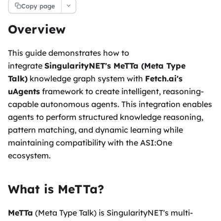
Copy page
Overview
This guide demonstrates how to
integrate
SingularityNET's MeTTa (Meta Type
Talk)
knowledge graph system with
Fetch.ai's
uAgents
framework to create intelligent, reasoning-
capable autonomous agents. This integration enables
agents to perform structured knowledge reasoning,
pattern matching, and dynamic learning while
maintaining compatibility with the ASI
:One
ecosystem.
What is MeTTa?
MeTTa
(Meta Type Talk) is SingularityNET's multi-