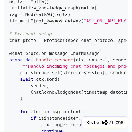
metta 
=
 MeTTa
(
)
initialize_knowledge_graph
(
metta
)
rag 
=
 MedicalRAG
(
metta
)
llm 
=
 LLM
(
api_key
=
os
.
getenv
(
"ASI_ONE_API_KEY"
)
# Protocol setup
chat_proto 
=
 Protocol
(
spec
=
chat_protocol_spec
)
@chat_proto
.
on_message
(
ChatMessage
)
async
def
handle_message
(
ctx
:
 Context
,
 sender
:
"""Handle incoming chat messages and proce
    ctx
.
storage
.
set
(
str
(
ctx
.
session
)
,
 sender
)
await
 ctx
.
send
(
        sender
,
        ChatAcknowledgement
(
timestamp
=
datetime
)
for
 item 
in
 msg
.
content
:
if
isinstance
(
item
,
 StartSessionConten
Chat with
            ctx
.
logger
.
info
(
f"Got a start sess
continue