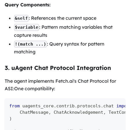
Query Components:
: References the current space
&self
: Pattern matching variables that
$variable
capture results
: Query syntax for pattern
!(match ...)
matching
3. uAgent Chat Protocol Integration
The agent implements Fetch.ai's Chat Protocol for
ASI
:One
compatibility:
from
 uagents_core
.
contrib
.
protocols
.
chat 
impor
    ChatMessage
,
 ChatAcknowledgement
,
 TextCont
)