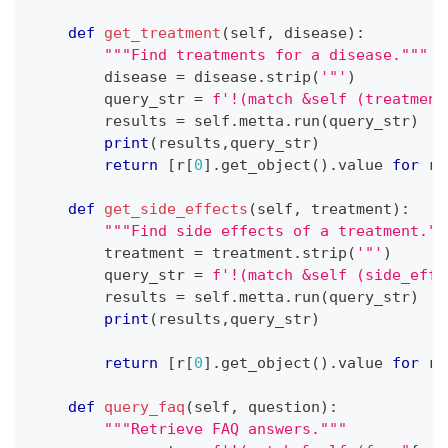
def
get_treatment
(
self
,
 disease
)
:
"""Find treatments for a disease."""
        disease 
=
 disease
.
strip
(
'"'
)
        query_str 
=
f'!(match &self (treatment
        results 
=
 self
.
metta
.
run
(
query_str
)
print
(
results
,
query_str
)
return
[
r
[
0
]
.
get_object
(
)
.
value 
for
 r 
def
get_side_effects
(
self
,
 treatment
)
:
"""Find side effects of a treatment.""
        treatment 
=
 treatment
.
strip
(
'"'
)
        query_str 
=
f'!(match &self (side_effe
        results 
=
 self
.
metta
.
run
(
query_str
)
print
(
results
,
query_str
)
return
[
r
[
0
]
.
get_object
(
)
.
value 
for
 r 
def
query_faq
(
self
,
 question
)
:
"""Retrieve FAQ answers."""