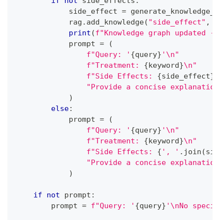
if
not
 side_effects
:
            side_effect 
=
 generate_knowledge_r
            rag
.
add_knowledge
(
"side_effect"
,
 k
print
(
f"Knowledge graph updated - 
            prompt 
=
(
f"Query: '
{
query
}
'\n"
f"Treatment: 
{
keyword
}
\n"
f"Side Effects: 
{
side_effect
}
\
"Provide a concise explanation
)
else
:
            prompt 
=
(
f"Query: '
{
query
}
'\n"
f"Treatment: 
{
keyword
}
\n"
f"Side Effects: 
{
', '
.
join
(
sid
"Provide a concise explanation
)
if
not
 prompt
:
        prompt 
=
f"Query: '
{
query
}
'\nNo specif