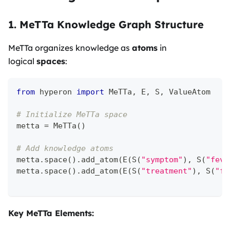
1. MeTTa Knowledge Graph Structure
MeTTa organizes knowledge as
atoms
in
logical
spaces
:
from
 hyperon 
import
 MeTTa
,
 E
,
 S
,
 ValueAtom
# Initialize MeTTa space
metta 
=
 MeTTa
(
)
# Add knowledge atoms
metta
.
space
(
)
.
add_atom
(
E
(
S
(
"symptom"
)
,
 S
(
"feve
metta
.
space
(
)
.
add_atom
(
E
(
S
(
"treatment"
)
,
 S
(
"fl
Key MeTTa Elements: