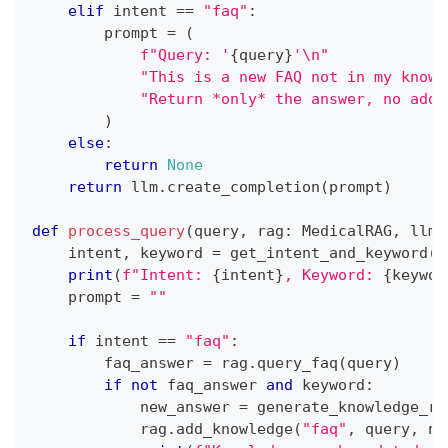
elif
 intent 
==
"faq"
:
        prompt 
=
(
f"Query: '
{
query
}
'\n"
"This is a new FAQ not in my knowl
"Return *only* the answer, no addi
)
else
:
return
None
return
 llm
.
create_completion
(
prompt
)
def
process_query
(
query
,
 rag
:
 MedicalRAG
,
 llm
:
    intent
,
 keyword 
=
 get_intent_and_keyword
(
q
print
(
f"Intent: 
{
intent
}
, Keyword: 
{
keywor
    prompt 
=
""
if
 intent 
==
"faq"
:
        faq_answer 
=
 rag
.
query_faq
(
query
)
if
not
 faq_answer 
and
 keyword
:
            new_answer 
=
 generate_knowledge_re
            rag
.
add_knowledge
(
"faq"
,
 query
,
 ne