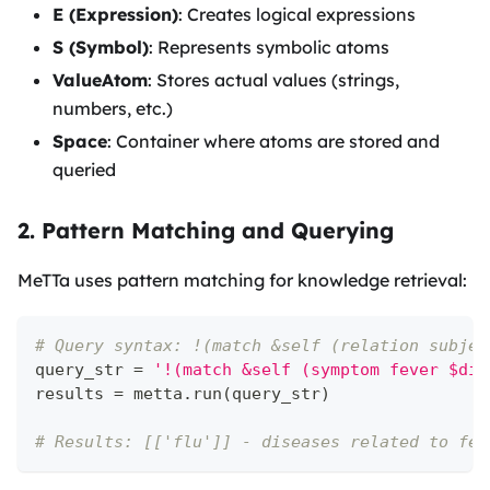
E (Expression)
: Creates logical expressions
S (Symbol)
: Represents symbolic atoms
ValueAtom
: Stores actual values (strings,
numbers, etc.)
Space
: Container where atoms are stored and
queried
2. Pattern Matching and Querying
MeTTa uses pattern matching for knowledge retrieval:
# Query syntax: !(match &self (relation subjec
query_str 
=
'!(match &self (symptom fever $dis
results 
=
 metta
.
run
(
query_str
)
# Results: [['flu']] - diseases related to fev