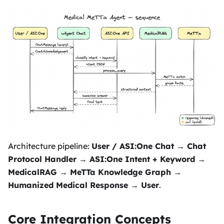
Architecture pipeline:
User / ASI
:One
Chat → Chat
Protocol Handler → ASI
:One
Intent + Keyword →
MedicalRAG → MeTTa Knowledge Graph →
Humanized Medical Response → User
.
Core Integration Concepts