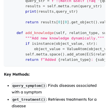
        query_str 
=
f'!(match &self (faq "
{
que
        results 
=
 self
.
metta
.
run
(
query_str
)
print
(
results
,
query_str
)
return
 results
[
0
]
[
0
]
.
get_object
(
)
.
valu
def
add_knowledge
(
self
,
 relation_type
,
 sub
"""Add new knowledge dynamically."""
if
isinstance
(
object_value
,
str
)
:
            object_value 
=
 ValueAtom
(
object_va
        self
.
metta
.
space
(
)
.
add_atom
(
E
(
S
(
relati
return
f"Added 
{
relation_type
}
: 
{
subje
Key Methods:
: Finds diseases associated
query_symptom()
with a symptom
: Retrieves treatments for a
get_treatment()
disease