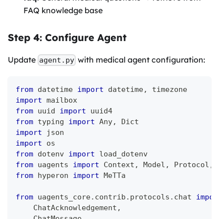
FAQ knowledge base
Step 4: Configure Agent
Update
with medical agent configuration:
agent.py
from
 datetime 
import
 datetime
,
 timezone
import
 mailbox
from
 uuid 
import
 uuid4
from
 typing 
import
 Any
,
 Dict
import
 json
import
 os
from
 dotenv 
import
 load_dotenv
from
 uagents 
import
 Context
,
 Model
,
 Protocol
,
 
from
 hyperon 
import
 MeTTa
from
 uagents_core
.
contrib
.
protocols
.
chat 
impor
    ChatAcknowledgement
,
    ChatMessage
,