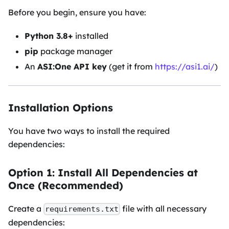
Before you begin, ensure you have:
Python 3.8+
installed
pip
package manager
An
ASI
:One
API key
(get it from
https://asi1.ai/
)
Installation Options
You have two ways to install the required
dependencies:
Option 1: Install All Dependencies at
Once (Recommended)
Create a
file with all necessary
requirements.txt
dependencies: