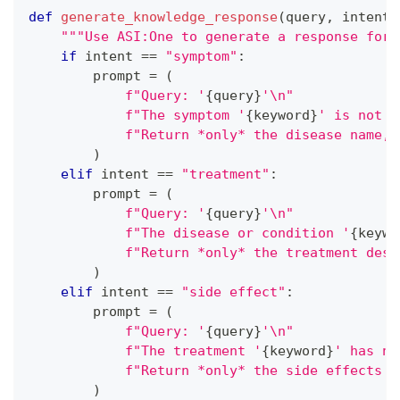
def
generate_knowledge_response
(
query
,
 intent
,
"""Use ASI:One to generate a response for 
if
 intent 
==
"symptom"
:
        prompt 
=
(
f"Query: '
{
query
}
'\n"
f"The symptom '
{
keyword
}
' is not i
f"Return *only* the disease name, 
)
elif
 intent 
==
"treatment"
:
        prompt 
=
(
f"Query: '
{
query
}
'\n"
f"The disease or condition '
{
keywo
f"Return *only* the treatment desc
)
elif
 intent 
==
"side effect"
:
        prompt 
=
(
f"Query: '
{
query
}
'\n"
f"The treatment '
{
keyword
}
' has no
f"Return *only* the side effects d
)