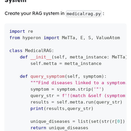
Create your RAG system in
:
medicalrag.py
import
 re
from
 hyperon 
import
 MeTTa
,
 E
,
 S
,
 ValueAtom
class
MedicalRAG
:
def
__init__
(
self
,
 metta_instance
:
 MeTTa
)
:
        self
.
metta 
=
 metta_instance
def
query_symptom
(
self
,
 symptom
)
:
"""Find diseases linked to a symptom."
        symptom 
=
 symptom
.
strip
(
'"'
)
        query_str 
=
f'!(match &self (symptom 
{
        results 
=
 self
.
metta
.
run
(
query_str
)
print
(
results
,
query_str
)
        unique_diseases 
=
list
(
set
(
str
(
r
[
0
]
)
f
return
 unique_diseases