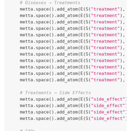
# Diseases → Treatments 
    metta
.
space
(
)
.
add_atom
(
E
(
S
(
"treatment"
)
,
 S
    metta
.
space
(
)
.
add_atom
(
E
(
S
(
"treatment"
)
,
 S
    metta
.
space
(
)
.
add_atom
(
E
(
S
(
"treatment"
)
,
 S
    metta
.
space
(
)
.
add_atom
(
E
(
S
(
"treatment"
)
,
 S
    metta
.
space
(
)
.
add_atom
(
E
(
S
(
"treatment"
)
,
 S
    metta
.
space
(
)
.
add_atom
(
E
(
S
(
"treatment"
)
,
 S
    metta
.
space
(
)
.
add_atom
(
E
(
S
(
"treatment"
)
,
 S
    metta
.
space
(
)
.
add_atom
(
E
(
S
(
"treatment"
)
,
 S
    metta
.
space
(
)
.
add_atom
(
E
(
S
(
"treatment"
)
,
 S
    metta
.
space
(
)
.
add_atom
(
E
(
S
(
"treatment"
)
,
 S
    metta
.
space
(
)
.
add_atom
(
E
(
S
(
"treatment"
)
,
 S
    metta
.
space
(
)
.
add_atom
(
E
(
S
(
"treatment"
)
,
 S
# Treatments → Side Effects
    metta
.
space
(
)
.
add_atom
(
E
(
S
(
"side_effect"
)
,
    metta
.
space
(
)
.
add_atom
(
E
(
S
(
"side_effect"
)
,
    metta
.
space
(
)
.
add_atom
(
E
(
S
(
"side_effect"
)
,
    metta
.
space
(
)
.
add_atom
(
E
(
S
(
"side_effect"
)
,