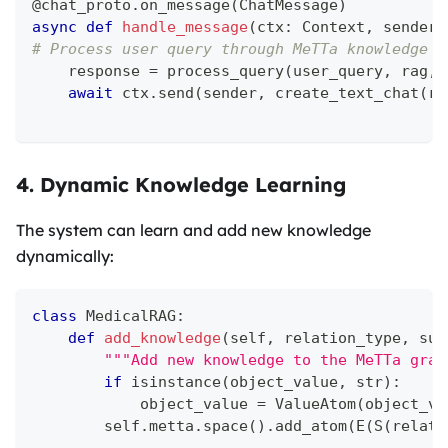
@chat_proto
.
on_message
(
ChatMessage
)
async
def
handle_message
(
ctx
:
 Context
,
 sender
:
# Process user query through MeTTa knowledge g
    response 
=
 process_query
(
user_query
,
 rag
,
 
await
 ctx
.
send
(
sender
,
 create_text_chat
(
re
4. Dynamic Knowledge Learning
The system can learn and add new knowledge
dynamically:
class
MedicalRAG
:
def
add_knowledge
(
self
,
 relation_type
,
 sub
"""Add new knowledge to the MeTTa grap
if
isinstance
(
object_value
,
str
)
:
            object_value 
=
 ValueAtom
(
object_va
        self
.
metta
.
space
(
)
.
add_atom
(
E
(
S
(
relati