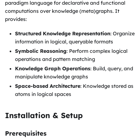
paradigm language for declarative and functional
computations over knowledge (meta)graphs. It
provides:
Structured Knowledge Representation
: Organize
information in logical, queryable formats
Symbolic Reasoning
: Perform complex logical
operations and pattern matching
Knowledge Graph Operations
: Build, query, and
manipulate knowledge graphs
Space-based Architecture
: Knowledge stored as
atoms in logical spaces
Installation & Setup
Prerequisites