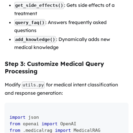
: Gets side effects of a
get_side_effects()
treatment
: Answers frequently asked
query_faq()
questions
: Dynamically adds new
add_knowledge()
medical knowledge
Step 3: Customize Medical Query
Processing
Modify
for medical intent classification
utils.py
and response generation:
import
 json
from
 openai 
import
 OpenAI
from
.
medicalrag 
import
 MedicalRAG