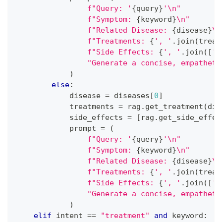
f"Query: '
{
query
}
'\n"
f"Symptom: 
{
keyword
}
\n"
f"Related Disease: 
{
disease
}
\n
f"Treatments: 
{
', '
.
join
(
treat
f"Side Effects: 
{
', '
.
join
(
[
',
"Generate a concise, empatheti
)
else
:
            disease 
=
 diseases
[
0
]
            treatments 
=
 rag
.
get_treatment
(
dis
            side_effects 
=
[
rag
.
get_side_effec
            prompt 
=
(
f"Query: '
{
query
}
'\n"
f"Symptom: 
{
keyword
}
\n"
f"Related Disease: 
{
disease
}
\n
f"Treatments: 
{
', '
.
join
(
treat
f"Side Effects: 
{
', '
.
join
(
[
',
"Generate a concise, empatheti
)
elif
 intent 
==
"treatment"
and
 keyword
: