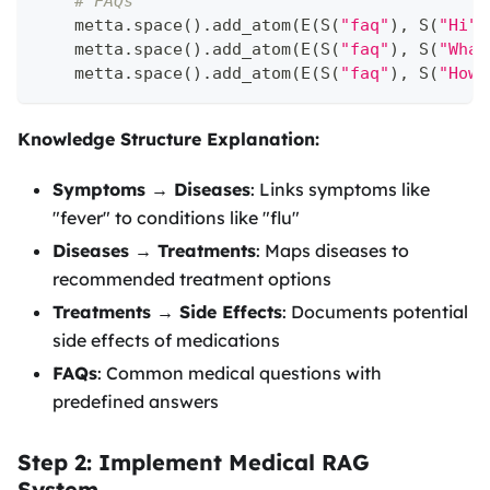
# FAQs
    metta
.
space
(
)
.
add_atom
(
E
(
S
(
"faq"
)
,
 S
(
"Hi"
)
    metta
.
space
(
)
.
add_atom
(
E
(
S
(
"faq"
)
,
 S
(
"What
    metta
.
space
(
)
.
add_atom
(
E
(
S
(
"faq"
)
,
 S
(
"How 
Knowledge Structure Explanation:
Symptoms → Diseases
: Links symptoms like
"fever" to conditions like "flu"
Diseases → Treatments
: Maps diseases to
recommended treatment options
Treatments → Side Effects
: Documents potential
side effects of medications
FAQs
: Common medical questions with
predefined answers
Step 2: Implement Medical RAG
System