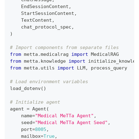
    EndSessionContent
,
    StartSessionContent
,
    TextContent
,
    chat_protocol_spec
,
)
# Import components from separate files
from
 metta
.
medicalrag 
import
 MedicalRAG
from
 metta
.
knowledge 
import
 initialize_knowled
from
 metta
.
utils 
import
 LLM
,
 process_query
# Load environment variables
load_dotenv
(
)
# Initialize agent
agent 
=
 Agent
(
    name
=
"Medical MeTTa Agent"
,
    seed
=
"Medical MeTTa Agent Seed"
,
    port
=
8005
,
    mailbox
=
True
,