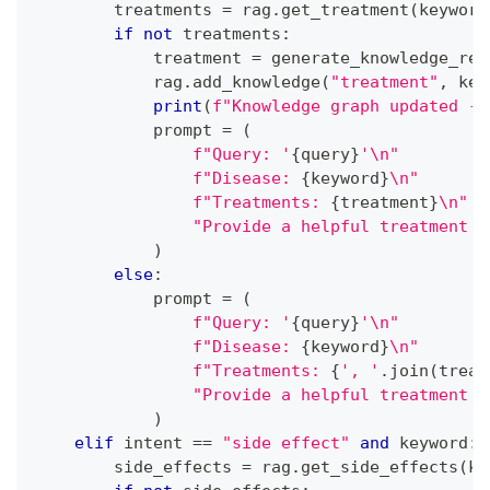
        treatments 
=
 rag
.
get_treatment
(
keyword
if
not
 treatments
:
            treatment 
=
 generate_knowledge_res
            rag
.
add_knowledge
(
"treatment"
,
 key
print
(
f"Knowledge graph updated - 
            prompt 
=
(
f"Query: '
{
query
}
'\n"
f"Disease: 
{
keyword
}
\n"
f"Treatments: 
{
treatment
}
\n"
"Provide a helpful treatment s
)
else
:
            prompt 
=
(
f"Query: '
{
query
}
'\n"
f"Disease: 
{
keyword
}
\n"
f"Treatments: 
{
', '
.
join
(
treat
"Provide a helpful treatment s
)
elif
 intent 
==
"side effect"
and
 keyword
:
        side_effects 
=
 rag
.
get_side_effects
(
ke