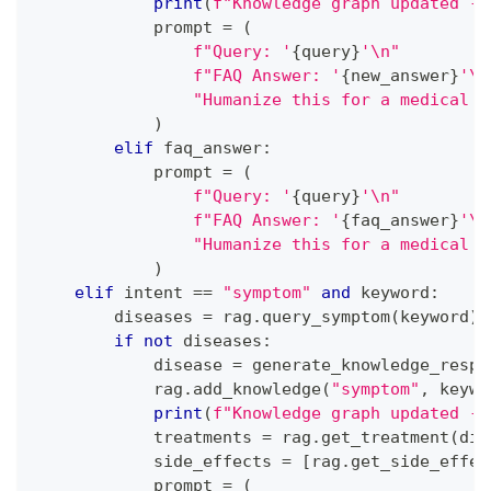
print
(
f"Knowledge graph updated - 
            prompt 
=
(
f"Query: '
{
query
}
'\n"
f"FAQ Answer: '
{
new_answer
}
'\n
"Humanize this for a medical a
)
elif
 faq_answer
:
            prompt 
=
(
f"Query: '
{
query
}
'\n"
f"FAQ Answer: '
{
faq_answer
}
'\n
"Humanize this for a medical a
)
elif
 intent 
==
"symptom"
and
 keyword
:
        diseases 
=
 rag
.
query_symptom
(
keyword
)
if
not
 diseases
:
            disease 
=
 generate_knowledge_respo
            rag
.
add_knowledge
(
"symptom"
,
 keywo
print
(
f"Knowledge graph updated - 
            treatments 
=
 rag
.
get_treatment
(
dis
            side_effects 
=
[
rag
.
get_side_effec
            prompt 
=
(