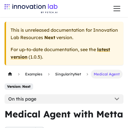
This is unreleased documentation for
Innovation
Lab Resources
Next
version.
For up-to-date documentation, see the
latest
version
(
1.0.5
).
Examples
SingularityNet
Medical Agent
Version: Next
On this page
Medical Agent with Metta