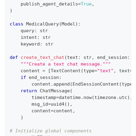
    publish_agent_details
=
True
,
)
class
MedicalQuery
(
Model
)
:
    query
:
str
    intent
:
str
    keyword
:
str
def
create_text_chat
(
text
:
str
,
 end_session
:
b
"""Create a text chat message."""
    content 
=
[
TextContent
(
type
=
"text"
,
 text
=
t
if
 end_session
:
        content
.
append
(
EndSessionContent
(
type
=
return
 ChatMessage
(
        timestamp
=
datetime
.
now
(
timezone
.
utc
)
,
        msg_id
=
uuid4
(
)
,
        content
=
content
,
)
# Initialize global components