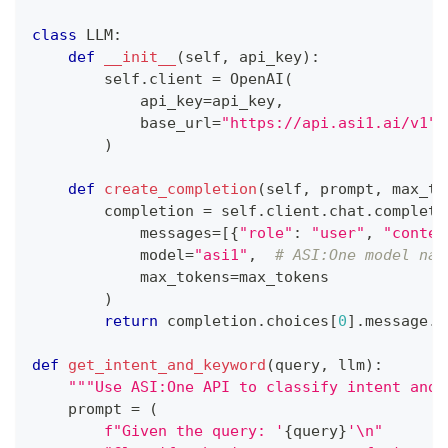
class
LLM
:
def
__init__
(
self
,
 api_key
)
:
        self
.
client 
=
 OpenAI
(
            api_key
=
api_key
,
            base_url
=
"https://api.asi1.ai/v1"
)
def
create_completion
(
self
,
 prompt
,
 max_to
        completion 
=
 self
.
client
.
chat
.
completi
            messages
=
[
{
"role"
:
"user"
,
"conten
            model
=
"asi1"
,
# ASI:One model nam
            max_tokens
=
max_tokens
)
return
 completion
.
choices
[
0
]
.
message
.
c
def
get_intent_and_keyword
(
query
,
 llm
)
:
"""Use ASI:One API to classify intent and 
    prompt 
=
(
f"Given the query: '
{
query
}
'\n"