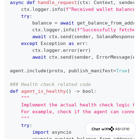
async
def
handle_request
(
ctx
:
 Context
,
 sender
:
    ctx
.
logger
.
info
(
f"Received wallet balance 
try
:
        balance 
=
await
 get_balance_from_addre
        ctx
.
logger
.
info
(
f"Successfully fetched
await
 ctx
.
send
(
sender
,
 SolanaResponse
(
except
 Exception 
as
 err
:
        ctx
.
logger
.
error
(
err
)
await
 ctx
.
send
(
sender
,
 ErrorMessage
(
er
agent
.
include
(
proto
,
 publish_manifest
=
True
)
### Health check related code
def
agent_is_healthy
(
)
-
>
bool
:
"""
    Implement the actual health check logic he
    For example, check if the agent can connec
    """
try
:
Chat with
import
 asyncio
        asyncio
.
run
(
get_balance_from_address
(
"