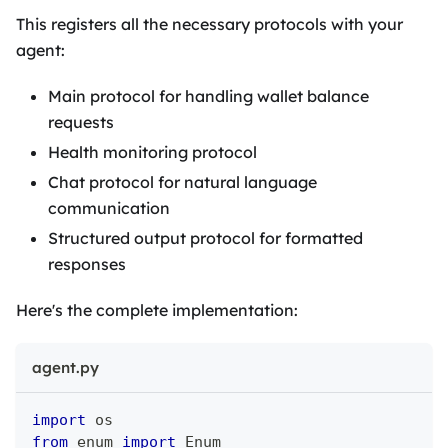
This registers all the necessary protocols with your
agent:
Main protocol for handling wallet balance
requests
Health monitoring protocol
Chat protocol for natural language
communication
Structured output protocol for formatted
responses
Here's the complete implementation:
agent.py
import
 os
from
 enum 
import
 Enum