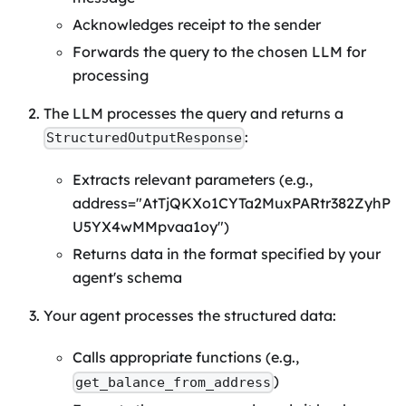
Acknowledges receipt to the sender
Forwards the query to the chosen LLM for
processing
The LLM processes the query and returns a
:
StructuredOutputResponse
Extracts relevant parameters (e.g.,
address="AtTjQKXo1CYTa2MuxPARtr382ZyhP
U5YX4wMMpvaa1oy")
Returns data in the format specified by your
agent's schema
Your agent processes the structured data:
Calls appropriate functions (e.g.,
)
get_balance_from_address