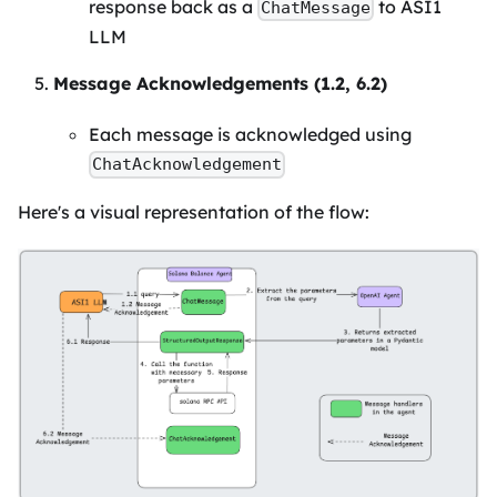
response back as a
to ASI1
ChatMessage
LLM
Message Acknowledgements (1.2, 6.2)
Each message is acknowledged using
ChatAcknowledgement
Here's a visual representation of the flow: