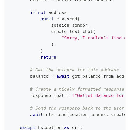
if
not
 address
:
await
 ctx
.
send
(
                session_sender
,
                create_text_chat
(
"Sorry, I couldn't find a 
)
,
)
return
# Get the balance for this address
        balance 
=
await
 get_balance_from_addre
# Create a nicely formatted response
        response_text 
=
f"Wallet Balance for `
# Send the response back to the user
await
 ctx
.
send
(
session_sender
,
 create_
except
 Exception 
as
 err
: