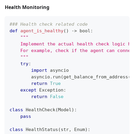
Health Monitoring
### Health check related code
def
agent_is_healthy
(
)
-
>
bool
:
"""
    Implement the actual health check logic he
    For example, check if the agent can connec
    """
try
:
import
 asyncio
        asyncio
.
run
(
get_balance_from_address
(
"
return
True
except
 Exception
:
return
False
class
HealthCheck
(
Model
)
:
pass
class
HealthStatus
(
str
,
 Enum
)
: