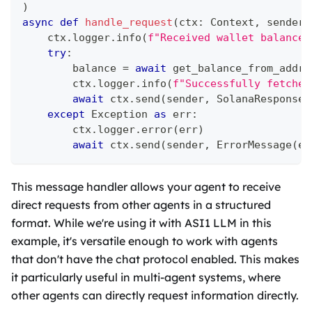
)
async
def
handle_request
(
ctx
:
 Context
,
 sender
:
    ctx
.
logger
.
info
(
f"Received wallet balance 
try
:
        balance 
=
await
 get_balance_from_addre
        ctx
.
logger
.
info
(
f"Successfully fetched
await
 ctx
.
send
(
sender
,
 SolanaResponse
(
except
 Exception 
as
 err
:
        ctx
.
logger
.
error
(
err
)
await
 ctx
.
send
(
sender
,
 ErrorMessage
(
er
This message handler allows your agent to receive
direct requests from other agents in a structured
format. While we're using it with ASI1 LLM in this
example, it's versatile enough to work with agents
that don't have the chat protocol enabled. This makes
it particularly useful in multi-agent systems, where
other agents can directly request information directly.