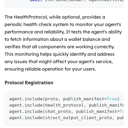
The HealthProtocol, while optional, provides a
periodic health check system to monitor your agent's
performance and reliability. It tests the agent's ability
to fetch information about a wallet balance and
verifies that all components are working correctly.
This monitoring helps quickly identify and address
any issues that might affect your agent's service,
ensuring reliable operation for your users.
Protocol Registration
agent
.
include
(
proto
,
 publish_manifest
=
True
)
agent
.
include
(
health_protocol
,
 publish_manifes
agent
.
include
(
chat_proto
,
 publish_manifest
=
Tru
agent
.
include
(
struct_output_client_proto
,
 publ