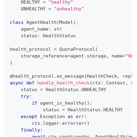
    HEALTHY 
=
"healthy"
    UNHEALTHY 
=
"unhealthy"
class
AgentHealth
(
Model
)
:
    agent_name
:
str
    status
:
 HealthStatus
health_protocol 
=
 QuotaProtocol
(
    storage_reference
=
agent
.
storage
,
 name
=
"Hea
)
@health_protocol
.
on_message
(
HealthCheck
,
 repli
async
def
handle_health_check
(
ctx
:
 Context
,
 se
    status 
=
 HealthStatus
.
UNHEALTHY
try
:
if
 agent_is_healthy
(
)
:
            status 
=
 HealthStatus
.
HEALTHY
except
 Exception 
as
 err
:
        ctx
.
logger
.
error
(
err
)
finally
:
await
 ctx
.
send
(
sender
,
 AgentHealth
(
age