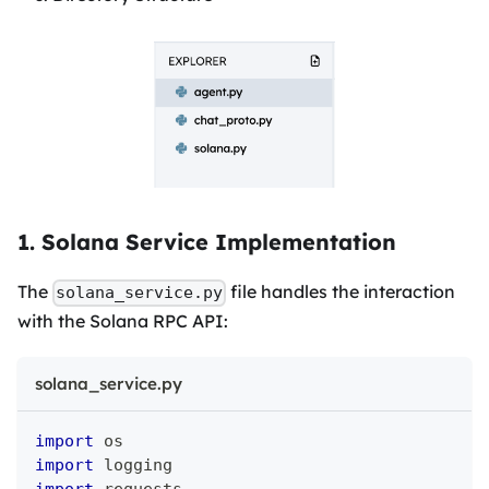
1. Solana Service Implementation
The
file handles the interaction
solana_service.py
with the Solana RPC API:
solana_service.py
import
 os
import
 logging