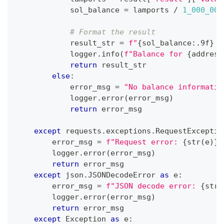
            sol_balance 
=
 lamports 
/
1_000_000
# Format the result
            result_str 
=
f"
{
sol_balance
:
.9f
}
 S
            logger
.
info
(
f"Balance for 
{
address
return
 result_str
else
:
            error_msg 
=
"No balance informatio
            logger
.
error
(
error_msg
)
return
 error_msg
except
 requests
.
exceptions
.
RequestExceptio
        error_msg 
=
f"Request error: 
{
str
(
e
)
}
"
        logger
.
error
(
error_msg
)
return
 error_msg
except
 json
.
JSONDecodeError 
as
 e
:
        error_msg 
=
f"JSON decode error: 
{
str
(
        logger
.
error
(
error_msg
)
return
 error_msg
except
 Exception 
as
 e
: