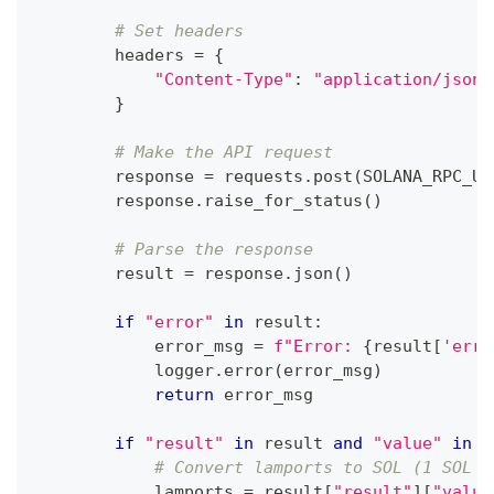
# Set headers
        headers 
=
{
"Content-Type"
:
"application/json"
}
# Make the API request
        response 
=
 requests
.
post
(
SOLANA_RPC_UR
        response
.
raise_for_status
(
)
# Parse the response
        result 
=
 response
.
json
(
)
if
"error"
in
 result
:
            error_msg 
=
f"Error: 
{
result
[
'erro
            logger
.
error
(
error_msg
)
return
 error_msg
if
"result"
in
 result 
and
"value"
in
 r
# Convert lamports to SOL (1 SOL =
            lamports 
=
 result
[
"result"
]
[
"value