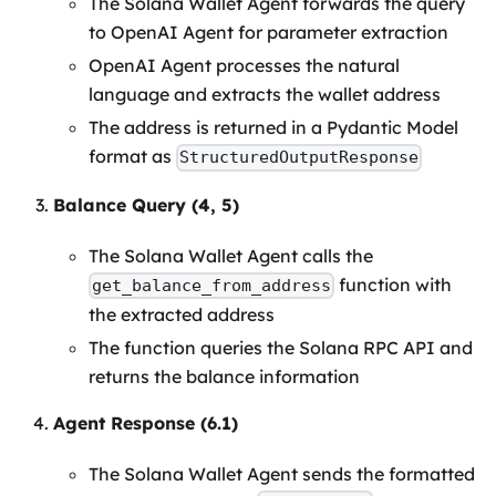
The Solana Wallet Agent forwards the query
to OpenAI Agent for parameter extraction
OpenAI Agent processes the natural
language and extracts the wallet address
The address is returned in a Pydantic Model
format as
StructuredOutputResponse
Balance Query (4, 5)
The Solana Wallet Agent calls the
function with
get_balance_from_address
the extracted address
The function queries the Solana RPC API and
returns the balance information
Agent Response (6.1)
The Solana Wallet Agent sends the formatted