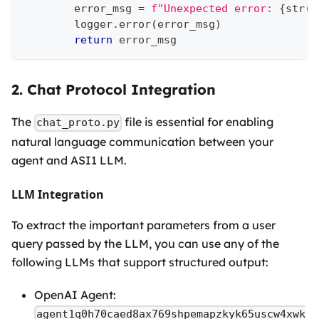
        error_msg 
=
f"Unexpected error: 
{
str
(
e
        logger
.
error
(
error_msg
)
return
 error_msg
2. Chat Protocol Integration
The
file is essential for enabling
chat_proto.py
natural language communication between your
agent and ASI1 LLM.
LLM Integration
To extract the important parameters from a user
query passed by the LLM, you can use any of the
following LLMs that support structured output:
OpenAI Agent:
agent1q0h70caed8ax769shpemapzkyk65uscw4xwk