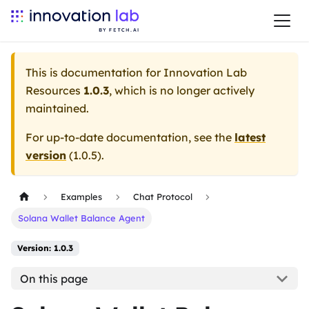
This is documentation for
Innovation Lab
Resources
1.0.3
, which is no longer actively
maintained.
For up-to-date documentation, see the
latest
version
(
1.0.5
).
Examples
Chat Protocol
Solana Wallet Balance Agent
Version: 1.0.3
On this page