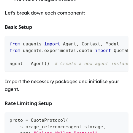
Let's break down each component:
Basic Setup
from
 uagents 
import
 Agent
,
 Context
,
 Model
from
 uagents
.
experimental
.
quota 
import
 QuotaPr
agent 
=
 Agent
(
)
# Create a new agent instance
Import the necessary packages and initialise your
agent.
Rate Limiting Setup
proto 
=
 QuotaProtocol
(
    storage_reference
=
agent
.
storage
,