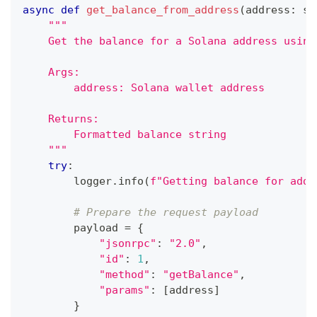
async
def
get_balance_from_address
(
address
:
st
"""
    Get the balance for a Solana address using
    Args:
        address: Solana wallet address
    Returns:
        Formatted balance string
    """
try
:
        logger
.
info
(
f"Getting balance for addr
# Prepare the request payload
        payload 
=
{
"jsonrpc"
:
"2.0"
,
"id"
:
1
,
"method"
:
"getBalance"
,
"params"
:
[
address
]
}