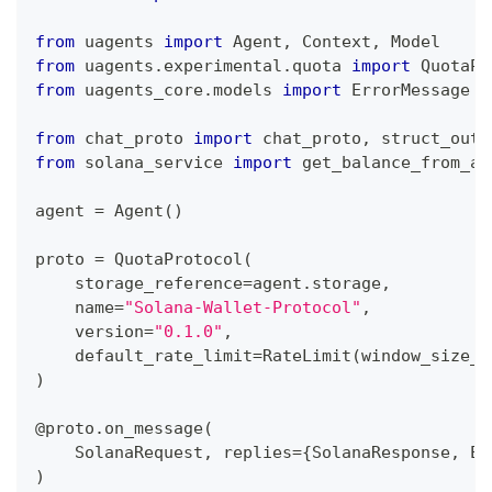
from
 uagents 
import
 Agent
,
 Context
,
 Model
from
 uagents
.
experimental
.
quota 
import
 QuotaPr
from
 uagents_core
.
models 
import
 ErrorMessage
from
 chat_proto 
import
 chat_proto
,
 struct_outp
from
 solana_service 
import
 get_balance_from_ad
agent 
=
 Agent
(
)
proto 
=
 QuotaProtocol
(
    storage_reference
=
agent
.
storage
,
    name
=
"Solana-Wallet-Protocol"
,
    version
=
"0.1.0"
,
    default_rate_limit
=
RateLimit
(
window_size_m
)
@proto
.
on_message
(
    SolanaRequest
,
 replies
=
{
SolanaResponse
,
 Er
)