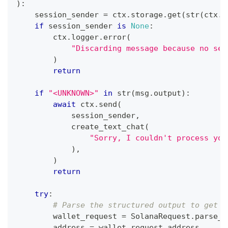
)
:
    session_sender 
=
 ctx
.
storage
.
get
(
str
(
ctx
.
s
if
 session_sender 
is
None
:
        ctx
.
logger
.
error
(
"Discarding message because no ses
)
return
if
"<UNKNOWN>"
in
str
(
msg
.
output
)
:
await
 ctx
.
send
(
            session_sender
,
            create_text_chat
(
"Sorry, I couldn't process you
)
,
)
return
try
:
# Parse the structured output to get t
        wallet_request 
=
 SolanaRequest
.
parse_o
        address 
=
 wallet_request
.
address