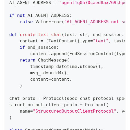
AI_AGENT_ADDRESS 
=
'agent1q0h70caed8ax769shpem
if
not
 AI_AGENT_ADDRESS
:
raise
 ValueError
(
"AI_AGENT_ADDRESS not set
def
create_text_chat
(
text
:
str
,
 end_session
:
b
    content 
=
[
TextContent
(
type
=
"text"
,
 text
=
t
if
 end_session
:
        content
.
append
(
EndSessionContent
(
type
=
return
 ChatMessage
(
        timestamp
=
datetime
.
utcnow
(
)
,
        msg_id
=
uuid4
(
)
,
        content
=
content
,
)
chat_proto 
=
 Protocol
(
spec
=
chat_protocol_spec
)
struct_output_client_proto 
=
 Protocol
(
    name
=
"StructuredOutputClientProtocol"
,
 ver
)