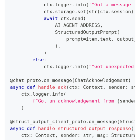
            ctx
.
logger
.
info
(
f"Got a message fr
            ctx
.
storage
.
set
(
str
(
ctx
.
session
)
,
 
await
 ctx
.
send
(
                AI_AGENT_ADDRESS
,
                StructuredOutputPrompt
(
                    prompt
=
item
.
text
,
 output_s
)
,
)
else
:
            ctx
.
logger
.
info
(
f"Got unexpected c
@chat_proto
.
on_message
(
ChatAcknowledgement
)
async
def
handle_ack
(
ctx
:
 Context
,
 sender
:
str
    ctx
.
logger
.
info
(
f"Got an acknowledgement from 
{
sender
}
)
@struct_output_client_proto
.
on_message
(
Structu
async
def
handle_structured_output_response
(
    ctx
:
 Context
,
 sender
:
str
,
 msg
:
 Structured