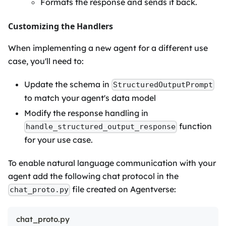
Formats the response and sends it back.
Customizing the Handlers
When implementing a new agent for a different use
case, you'll need to:
Update the schema in
StructuredOutputPrompt
to match your agent's data model
Modify the response handling in
function
handle_structured_output_response
for your use case.
To enable natural language communication with your
agent add the following chat protocol in the
file created on Agentverse:
chat_proto.py
chat_proto.py