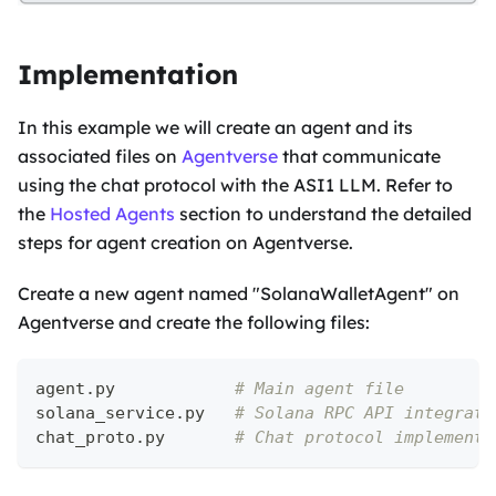
Implementation
In this example we will create an agent and its
associated files on
Agentverse
that communicate
using the chat protocol with the ASI1 LLM. Refer to
the
Hosted Agents
section to understand the detailed
steps for agent creation on Agentverse.
Create a new agent named "SolanaWalletAgent" on
Agentverse and create the following files:
agent
.
py            
# Main agent file
solana_service
.
py   
# Solana RPC API integrati
chat_proto
.
py       
# Chat protocol implementa