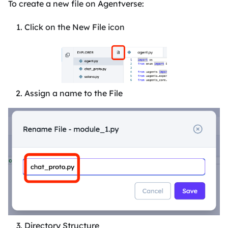
To create a new file on Agentverse:
Click on the New File icon
Assign a name to the File
Directory Structure