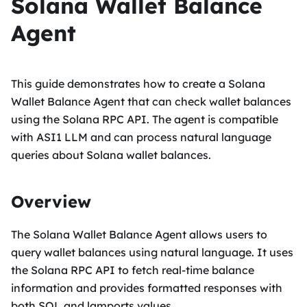
Solana Wallet Balance
Agent
This guide demonstrates how to create a Solana
Wallet Balance Agent that can check wallet balances
using the Solana RPC API. The agent is compatible
with ASI1 LLM and can process natural language
queries about Solana wallet balances.
Overview
The Solana Wallet Balance Agent allows users to
query wallet balances using natural language. It uses
the Solana RPC API to fetch real-time balance
information and provides formatted responses with
both SOL and lamports values.