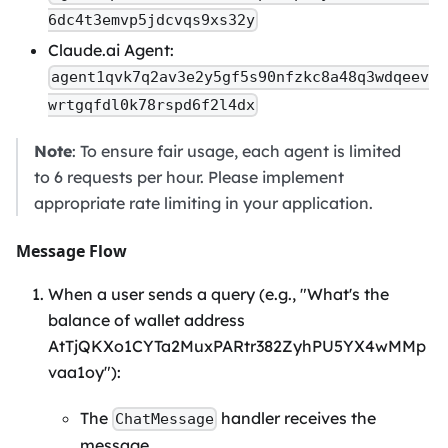
6dc4t3emvp5jdcvqs9xs32y
Claude.ai Agent:
agent1qvk7q2av3e2y5gf5s90nfzkc8a48q3wdqeev
wrtgqfdl0k78rspd6f2l4dx
Note
: To ensure fair usage, each agent is limited
to 6 requests per hour. Please implement
appropriate rate limiting in your application.
Message Flow
When a user sends a query (e.g., "What's the
balance of wallet address
AtTjQKXo1CYTa2MuxPARtr382ZyhPU5YX4wMMp
vaa1oy"):
The
handler receives the
ChatMessage
message