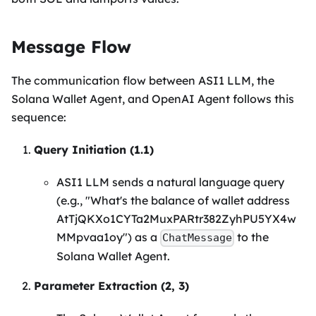
Message Flow
The communication flow between ASI1 LLM, the
Solana Wallet Agent, and OpenAI Agent follows this
sequence:
Query Initiation (1.1)
ASI1 LLM sends a natural language query
(e.g., "What's the balance of wallet address
AtTjQKXo1CYTa2MuxPARtr382ZyhPU5YX4w
MMpvaa1oy") as a
to the
ChatMessage
Solana Wallet Agent.
Parameter Extraction (2, 3)