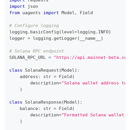
import
 requests
import
 json
from
 uagents 
import
 Model
,
 Field
# Configure logging
logging
.
basicConfig
(
level
=
logging
.
INFO
)
logger 
=
 logging
.
getLogger
(
__name__
)
# Solana RPC endpoint
SOLANA_RPC_URL 
=
"https://api.mainnet-beta.sol
class
SolanaRequest
(
Model
)
:
    address
:
str
=
 Field
(
        description
=
"Solana wallet address to 
)
class
SolanaResponse
(
Model
)
:
    balance
:
str
=
 Field
(
        description
=
"Formatted Solana wallet b
)