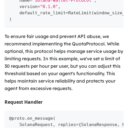
    name
=
"Solana-Wallet-Protocol"
,
    version
=
"0.1.0"
,
    default_rate_limit
=
RateLimit
(
window_size_m
)
To ensure fair usage and prevent API abuse, we
recommend implementing the QuotaProtocol. While
optional, this protocol helps manage service usage by
limiting requests. In this example, we've set a limit of
30 requests per hour per user, but you can adjust this
threshold based on your agent's functionality. This
helps maintain service reliability and protects your
agent from excessive requests.
Request Handler
@proto
.
on_message
(
    SolanaRequest
,
 replies
=
{
SolanaResponse
,
 Er