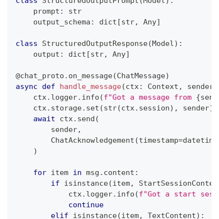
class
StructuredOutputPrompt
(
Model
)
:
    prompt
:
str
    output_schema
:
dict
[
str
,
 Any
]
class
StructuredOutputResponse
(
Model
)
:
    output
:
dict
[
str
,
 Any
]
@chat_proto
.
on_message
(
ChatMessage
)
async
def
handle_message
(
ctx
:
 Context
,
 sender
:
    ctx
.
logger
.
info
(
f"Got a message from 
{
send
    ctx
.
storage
.
set
(
str
(
ctx
.
session
)
,
 sender
)
await
 ctx
.
send
(
        sender
,
        ChatAcknowledgement
(
timestamp
=
datetime
)
for
 item 
in
 msg
.
content
:
if
isinstance
(
item
,
 StartSessionConten
            ctx
.
logger
.
info
(
f"Got a start sess
continue
elif
isinstance
(
item
,
 TextContent
)
: