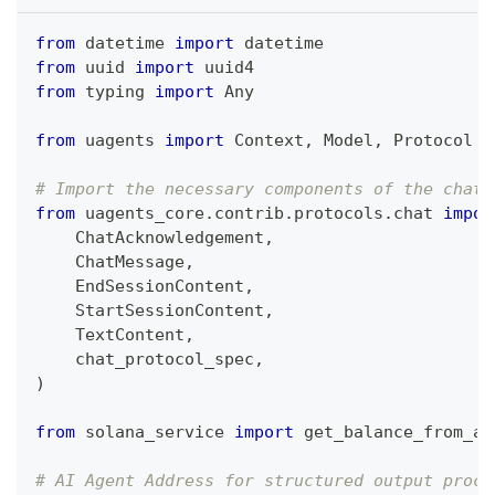
from
 datetime 
import
 datetime
from
 uuid 
import
 uuid4
from
 typing 
import
 Any
from
 uagents 
import
 Context
,
 Model
,
 Protocol
# Import the necessary components of the chat 
from
 uagents_core
.
contrib
.
protocols
.
chat 
impor
    ChatAcknowledgement
,
    ChatMessage
,
    EndSessionContent
,
    StartSessionContent
,
    TextContent
,
    chat_protocol_spec
,
)
from
 solana_service 
import
 get_balance_from_ad
# AI Agent Address for structured output proce