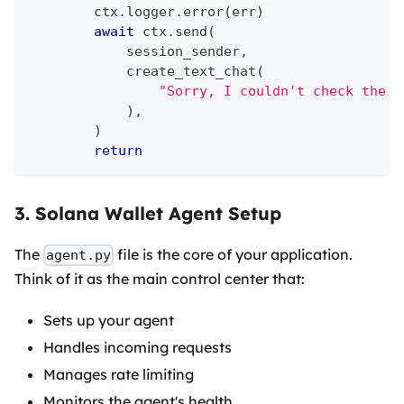
        ctx
.
logger
.
error
(
err
)
await
 ctx
.
send
(
            session_sender
,
            create_text_chat
(
"Sorry, I couldn't check the w
)
,
)
return
3. Solana Wallet Agent Setup
The
file is the core of your application.
agent.py
Think of it as the main control center that:
Sets up your agent
Handles incoming requests
Manages rate limiting
Monitors the agent's health