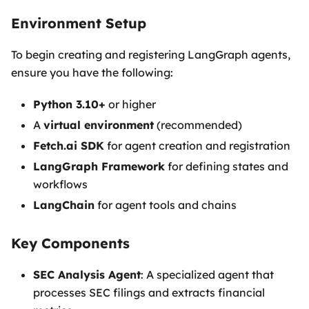
Environment Setup
To begin creating and registering LangGraph agents,
ensure you have the following:
Python 3.10+
or higher
A
virtual environment
(recommended)
Fetch.ai SDK
for agent creation and registration
LangGraph Framework
for defining states and
workflows
LangChain
for agent tools and chains
Key Components
SEC Analysis Agent
: A specialized agent that
processes SEC filings and extracts financial