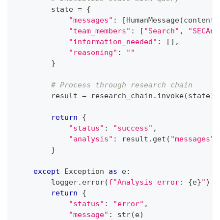
        state 
=
{
"messages"
:
[
HumanMessage
(
content
=
"team_members"
:
[
"Search"
,
"SECAna
"information_needed"
:
[
]
,
"reasoning"
:
""
}
# Process through research chain
        result 
=
 research_chain
.
invoke
(
state
)
return
{
"status"
:
"success"
,
"analysis"
:
 result
.
get
(
"messages"
,
}
except
 Exception 
as
 e
:
        logger
.
error
(
f"Analysis error: 
{
e
}
"
)
return
{
"status"
:
"error"
,
"message"
:
str
(
e
)