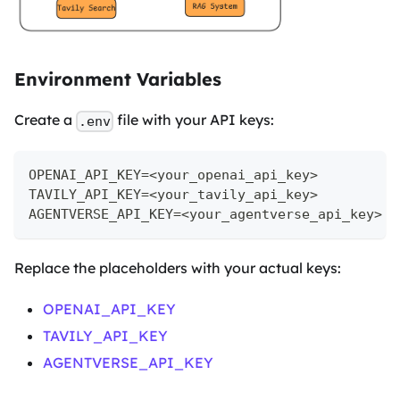
Environment Variables
Create a
file with your API keys:
.env
OPENAI_API_KEY=<your_openai_api_key>
TAVILY_API_KEY=<your_tavily_api_key>
AGENTVERSE_API_KEY=<your_agentverse_api_key>
Replace the placeholders with your actual keys:
OPENAI_API_KEY
TAVILY_API_KEY
AGENTVERSE_API_KEY