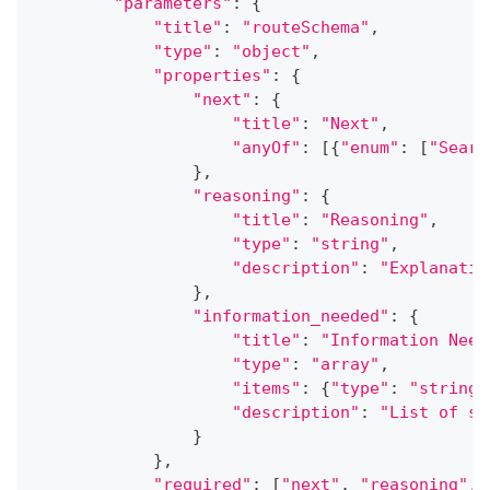
"parameters"
:
{
"title"
:
"routeSchema"
,
"type"
:
"object"
,
"properties"
:
{
"next"
:
{
"title"
:
"Next"
,
"anyOf"
:
[
{
"enum"
:
[
"Searc
}
,
"reasoning"
:
{
"title"
:
"Reasoning"
,
"type"
:
"string"
,
"description"
:
"Explanatio
}
,
"information_needed"
:
{
"title"
:
"Information Need
"type"
:
"array"
,
"items"
:
{
"type"
:
"string"
"description"
:
"List of sp
}
}
,
"required"
:
[
"next"
,
"reasoning"
,