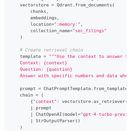
    vectorstore 
=
 Qdrant
.
from_documents
(
        chunks
,
        embeddings
,
        location
=
":memory:"
,
        collection_name
=
"sec_filings"
)
# Create retrieval chain
    template 
=
"""Use the context to answer fi
    Context: {context}
    Question: {question}
    Answer with specific numbers and data when
    prompt 
=
 ChatPromptTemplate
.
from_template
(
    chain 
=
(
{
"context"
:
 vectorstore
.
as_retriever
(
)
|
 prompt
|
 ChatOpenAI
(
model
=
"gpt-4-turbo-previe
|
 StrOutputParser
(
)
)