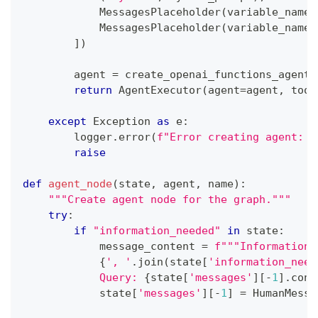
            MessagesPlaceholder
(
variable_name
=
            MessagesPlaceholder
(
variable_name
=
]
)
        agent 
=
 create_openai_functions_agent
(
return
 AgentExecutor
(
agent
=
agent
,
 tool
except
 Exception 
as
 e
:
        logger
.
error
(
f"Error creating agent: 
{
raise
def
agent_node
(
state
,
 agent
,
 name
)
:
"""Create agent node for the graph."""
try
:
if
"information_needed"
in
 state
:
            message_content 
=
f"""Information 
{
', '
.
join
(
state
[
'information_need
            Query: 
{
state
[
'messages'
]
[
-
1
]
.
cont
            state
[
'messages'
]
[
-
1
]
=
 HumanMessa