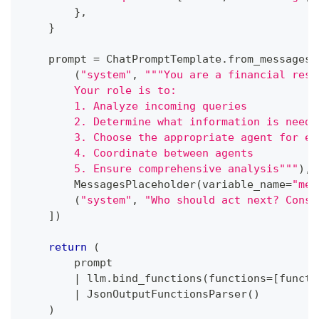
}
,
}
    prompt 
=
 ChatPromptTemplate
.
from_messages
(
(
"system"
,
"""You are a financial rese
        Your role is to:
        1. Analyze incoming queries
        2. Determine what information is neede
        3. Choose the appropriate agent for ea
        4. Coordinate between agents
        5. Ensure comprehensive analysis"""
)
,
        MessagesPlaceholder
(
variable_name
=
"mes
(
"system"
,
"Who should act next? Consi
]
)
return
(
        prompt
|
 llm
.
bind_functions
(
functions
=
[
functi
|
 JsonOutputFunctionsParser
(
)
)