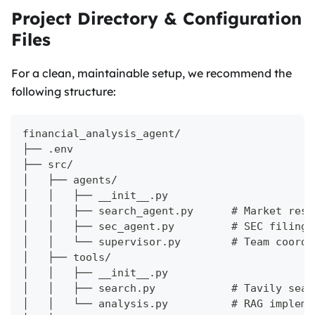
Project Directory & Configuration
Files
For a clean, maintainable setup, we recommend the
following structure:
financial_analysis_agent/
├── .env
├── src/
│   ├── agents/
│   │   ├── __init__.py
│   │   ├── search_agent.py      # Market rese
│   │   ├── sec_agent.py         # SEC filings
│   │   └── supervisor.py        # Team coordi
│   ├── tools/
│   │   ├── __init__.py
│   │   ├── search.py            # Tavily sear
│   │   └── analysis.py          # RAG impleme