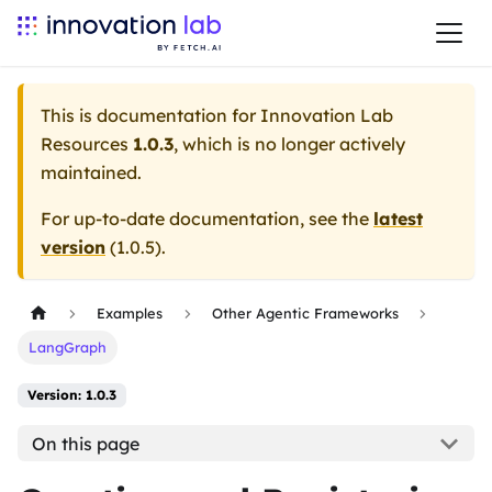
This is documentation for
Innovation Lab
Resources
1.0.3
, which is no longer actively
maintained.
For up-to-date documentation, see the
latest
version
(
1.0.5
).
Examples
Other Agentic Frameworks
LangGraph
Version: 1.0.3
On this page