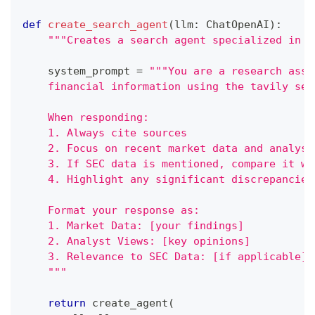
def
create_search_agent
(
llm
:
 ChatOpenAI
)
:
"""Creates a search agent specialized in m
    system_prompt 
=
"""You are a research assi
    financial information using the tavily sea
    When responding:
    1. Always cite sources
    2. Focus on recent market data and analyst
    3. If SEC data is mentioned, compare it wi
    4. Highlight any significant discrepancies
    Format your response as:
    1. Market Data: [your findings]
    2. Analyst Views: [key opinions]
    3. Relevance to SEC Data: [if applicable]
    """
return
 create_agent
(