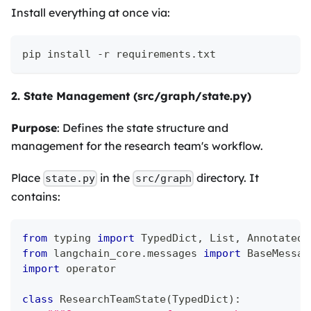
Install everything at once via:
pip install -r requirements.txt
2. State Management (src/graph/state.py)
Purpose
: Defines the state structure and
management for the research team's workflow.
Place
in the
directory. It
state.py
src/graph
contains:
from
 typing 
import
 TypedDict
,
 List
,
 Annotated
from
 langchain_core
.
messages 
import
 BaseMessag
import
 operator
class
ResearchTeamState
(
TypedDict
)
: