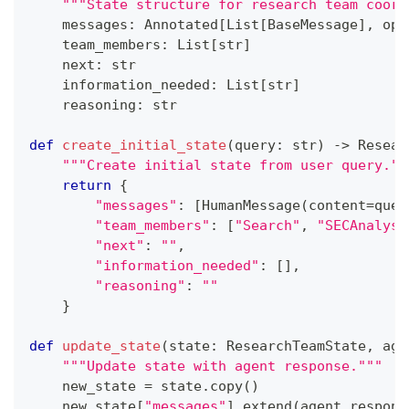
"""State structure for research team coord
    messages
:
 Annotated
[
List
[
BaseMessage
]
,
 ope
    team_members
:
 List
[
str
]
next
:
str
    information_needed
:
 List
[
str
]
    reasoning
:
str
def
create_initial_state
(
query
:
str
)
-
>
 Resear
"""Create initial state from user query.""
return
{
"messages"
:
[
HumanMessage
(
content
=
quer
"team_members"
:
[
"Search"
,
"SECAnalyst
"next"
:
""
,
"information_needed"
:
[
]
,
"reasoning"
:
""
}
def
update_state
(
state
:
 ResearchTeamState
,
 age
"""Update state with agent response."""
    new_state 
=
 state
.
copy
(
)
    new_state
[
"messages"
]
.
extend
(
agent_respons