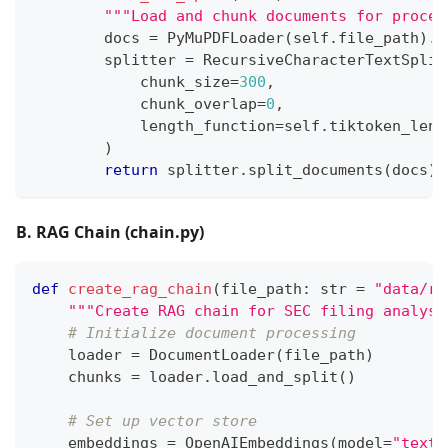
"""Load and chunk documents for proces
        docs 
=
 PyMuPDFLoader
(
self
.
file_path
)
.
l
        splitter 
=
 RecursiveCharacterTextSplit
            chunk_size
=
300
,
            chunk_overlap
=
0
,
            length_function
=
self
.
tiktoken_len
)
return
 splitter
.
split_documents
(
docs
)
B. RAG Chain (chain.py)
def
create_rag_chain
(
file_path
:
str
=
"data/ra
"""Create RAG chain for SEC filing analysi
# Initialize document processing
    loader 
=
 DocumentLoader
(
file_path
)
    chunks 
=
 loader
.
load_and_split
(
)
# Set up vector store
    embeddings 
=
 OpenAIEmbeddings
(
model
=
"text-