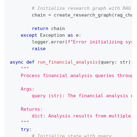
# Initialize research graph with RAG c
        chain 
=
 create_research_graph
(
rag_chai
return
 chain
except
 Exception 
as
 e
:
        logger
.
error
(
f"Error initializing syst
raise
async
def
run_financial_analysis
(
query
:
str
)
:
"""
    Process financial analysis queries through
    Args:
        query (str): The financial analysis qu
    Returns:
        dict: Analysis results from multiple a
    """
try
:
# Initialize state with query