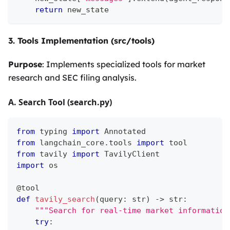
return
 new_state
3. Tools Implementation (src/tools)
Purpose
: Implements specialized tools for market
research and SEC filing analysis.
A. Search Tool (search.py)
from
 typing 
import
 Annotated
from
 langchain_core
.
tools 
import
 tool
from
 tavily 
import
 TavilyClient
import
 os
@tool
def
tavily_search
(
query
:
str
)
-
>
str
:
"""Search for real-time market information
try
: