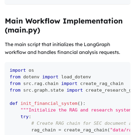
Main Workflow Implementation
(main.py)
The main script that initializes the LangGraph
workflow and handles financial analysis requests.
import
 os
from
 dotenv 
import
 load_dotenv
from
 src
.
rag
.
chain 
import
 create_rag_chain
from
 src
.
graph
.
state 
import
 create_research_gr
def
init_financial_system
(
)
:
"""Initialize the RAG and research system.
try
:
# Create RAG chain for SEC document an
        rag_chain 
=
 create_rag_chain
(
"data/raw