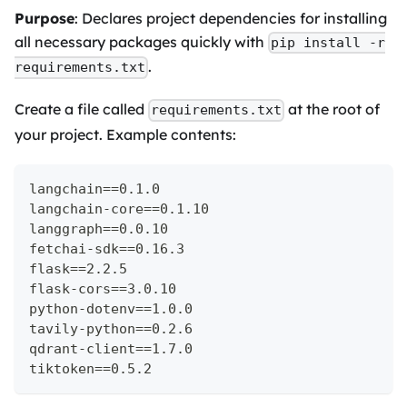
Purpose
: Declares project dependencies for installing
all necessary packages quickly with
pip install -r
.
requirements.txt
Create a file called
at the root of
requirements.txt
your project. Example contents:
langchain==0.1.0
langchain-core==0.1.10
langgraph==0.0.10
fetchai-sdk==0.16.3
flask==2.2.5
flask-cors==3.0.10
python-dotenv==1.0.0
tavily-python==0.2.6
qdrant-client==1.7.0
tiktoken==0.5.2