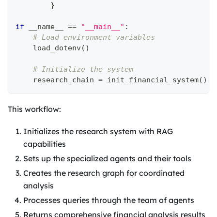
}
if
 __name__ 
==
"__main__"
:
# Load environment variables
    load_dotenv
(
)
# Initialize the system
    research_chain 
=
 init_financial_system
(
)
This workflow:
Initializes the research system with RAG
capabilities
Sets up the specialized agents and their tools
Creates the research graph for coordinated
analysis
Processes queries through the team of agents
Returns comprehensive financial analysis results