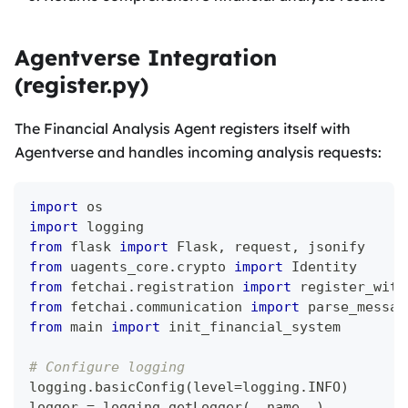
Agentverse Integration
(register.py)
The Financial Analysis Agent registers itself with
Agentverse and handles incoming analysis requests:
import
 os
import
 logging
from
 flask 
import
 Flask
,
 request
,
 jsonify
from
 uagents_core
.
crypto 
import
 Identity
from
 fetchai
.
registration 
import
 register_with
from
 fetchai
.
communication 
import
 parse_messag
from
 main 
import
 init_financial_system
# Configure logging
logging
.
basicConfig
(
level
=
logging
.
INFO
)
logger 
=
 logging
.
getLogger
(
__name__
)