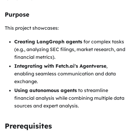
Purpose
This project showcases:
Creating LangGraph agents
for complex tasks
(e.g., analyzing SEC filings, market research, and
financial metrics).
Integrating with Fetch.ai's Agentverse
,
enabling seamless communication and data
exchange.
Using autonomous agents
to streamline
financial analysis while combining multiple data
sources and expert analysis.
Prerequisites