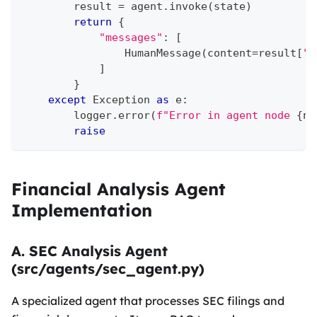
        result 
=
 agent
.
invoke
(
state
)
return
{
"messages"
:
[
                HumanMessage
(
content
=
result
[
"o
]
}
except
 Exception 
as
 e
:
        logger
.
error
(
f"Error in agent node 
{
na
raise
Financial Analysis Agent
Implementation
A. SEC Analysis Agent
(src/agents/sec_agent.py)
A specialized agent that processes SEC filings and