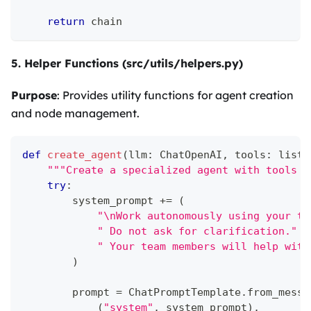
return
 chain
5. Helper Functions (src/utils/helpers.py)
Purpose
: Provides utility functions for agent creation
and node management.
def
create_agent
(
llm
:
 ChatOpenAI
,
 tools
:
list
,
"""Create a specialized agent with tools a
try
:
        system_prompt 
+=
(
"\nWork autonomously using your to
" Do not ask for clarification."
" Your team members will help with
)
        prompt 
=
 ChatPromptTemplate
.
from_messa
(
"system"
,
 system_prompt
)
,