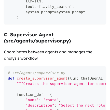
        llm
=
llm
,
        tools
=
[
tavily_search
]
,
        system_prompt
=
system_prompt
)
C. Supervisor Agent
(src/agents/supervisor.py)
Coordinates between agents and manages the
analysis workflow.
# src/agents/supervisor.py
def
create_supervisor_agent
(
llm
:
 ChatOpenAI
)
:
"""Creates the supervisor agent for coordi
    function_def 
=
{
"name"
:
"route"
,
"description"
:
"Select the next role b