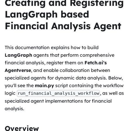
Creating and Registering
LangGraph based
Financial Analysis Agent
This documentation explains how to build
LangGraph
agents that perform comprehensive
financial analysis, register them on
Fetch.ai's
Agentverse
, and enable collaboration between
specialized agents for dynamic data analysis. Below,
you'll see the
main.py
script containing the workflow
logic
, as well as
run_financial_analysis_workflow
specialized agent implementations for financial
analysis.
Overview