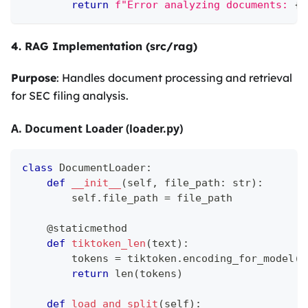
return
f"Error analyzing documents: 
{
s
4. RAG Implementation (src/rag)
Purpose
: Handles document processing and retrieval
for SEC filing analysis.
A. Document Loader (loader.py)
class
DocumentLoader
:
def
__init__
(
self
,
 file_path
:
str
)
:
        self
.
file_path 
=
 file_path
@staticmethod
def
tiktoken_len
(
text
)
:
        tokens 
=
 tiktoken
.
encoding_for_model
(
"
return
len
(
tokens
)
def
load_and_split
(
self
)
: