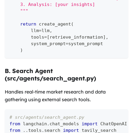
    3. Analysis: [your insights]
    """
return
 create_agent
(
        llm
=
llm
,
        tools
=
[
retrieve_information
]
,
        system_prompt
=
system_prompt
)
B. Search Agent
(src/agents/search_agent.py)
Handles real-time market research and data
gathering using external search tools.
# src/agents/search_agent.py
from
 langchain
.
chat_models 
import
 ChatOpenAI
from
.
.
tools
.
search 
import
 tavily_search