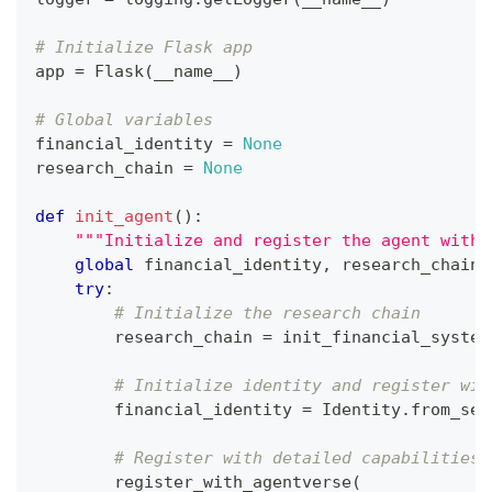
# Initialize Flask app
app 
=
 Flask
(
__name__
)
# Global variables
financial_identity 
=
None
research_chain 
=
None
def
init_agent
(
)
:
"""Initialize and register the agent with 
global
 financial_identity
,
 research_chain
try
:
# Initialize the research chain
        research_chain 
=
 init_financial_system
# Initialize identity and register wit
        financial_identity 
=
 Identity
.
from_see
# Register with detailed capabilities 
        register_with_agentverse
(