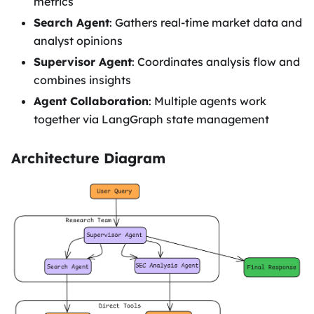
metrics
Search Agent
: Gathers real-time market data and
analyst opinions
Supervisor Agent
: Coordinates analysis flow and
combines insights
Agent Collaboration
: Multiple agents work
together via LangGraph state management
Architecture Diagram