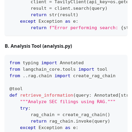
        client 
=
 TavilyClient
(
api_key
=
os
.
geten
        result 
=
 client
.
search
(
query
)
return
str
(
result
)
except
 Exception 
as
 e
:
return
f"Error performing search: 
{
str
B. Analysis Tool (analysis.py)
from
 typing 
import
 Annotated
from
 langchain_core
.
tools 
import
 tool
from
.
.
rag
.
chain 
import
 create_rag_chain
@tool
def
retrieve_information
(
query
:
 Annotated
[
str
,
"""Analyze SEC filings using RAG."""
try
:
        rag_chain 
=
 create_rag_chain
(
)
return
 rag_chain
.
invoke
(
query
)
except
 Exception 
as
 e
: