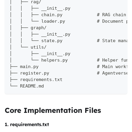
│   ├── rag/
│   │   ├── __init__.py
│   │   ├── chain.py             # RAG chain s
│   │   └── loader.py            # Document pr
│   ├── graph/
│   │   ├── __init__.py
│   │   └── state.py             # State manag
│   └── utils/
│       ├── __init__.py
│       └── helpers.py           # Helper func
├── main.py                      # Main workfl
├── register.py                  # Agentverse 
├── requirements.txt
└── README.md
Core Implementation Files
1. requirements.txt