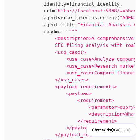
            identity
=
financial_identity
,
            url
=
"http://localhost:5008/webhook
            agentverse_token
=
os
.
getenv
(
"AGENTV
            agent_title
=
"Financial Analysis Ag
            readme 
=
"""
                <description>A comprehensive f
                SEC filing analysis with real-
                <use_cases>
                    <use_case>Analyze company 
                    <use_case>Research market 
                    <use_case>Compare financia
                </use_cases>
                <payload_requirements>
                    <payload>
                        <requirement>
                            <parameter>query</
                            <description>What 
                        </requirement>
                    </payload>
Chat with
                </payload_requirements>