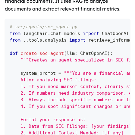
financial documents. It uses RAG to analyze
documents and extract relevant financial metrics.
# src/agents/sec_agent.py
from
 langchain
.
chat_models 
import
 ChatOpenAI
from
.
.
tools
.
analysis 
import
 retrieve_informat
def
create_sec_agent
(
llm
:
 ChatOpenAI
)
:
"""Creates an agent specialized in SEC fil
    system_prompt 
=
"""You are a financial ana
    After analyzing SEC filings:
    1. If you need market context, clearly sta
    2. If numbers need industry comparison, ex
    3. Always include specific numbers and tre
    4. If you spot significant changes or unus
    Format your response as:
    1. Data from SEC Filings: [your findings]
    2. Additional Context Needed: [if any]