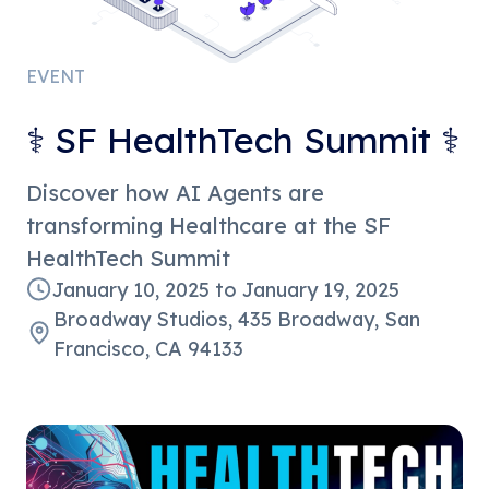
EVENT
⚕️ SF HealthTech Summit ⚕️
Discover how AI Agents are
transforming Healthcare at the SF
HealthTech Summit
January 10, 2025
to
January 19, 2025
Broadway Studios, 435 Broadway, San
Francisco, CA 94133