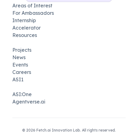
Areas of Interest
For Ambassadors
Internship
Accelerator
Resources
Projects
News
Events
Careers
ASI1
ASI:One
Agentverse.ai
©
2026
Fetch.ai Innovation Lab. All rights reserved.