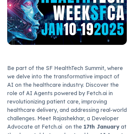
Be part of the SF HealthTech Summit, where 
we delve into the transformative impact of 
AI on the healthcare industry. Discover the 
role of AI Agents powered by Fetch.ai in 
revolutionizing patient care, improving 
healthcare delivery, and addressing real-world 
challenges. Meet Rajashekhar, a Developer 
Advocate at Fetch.ai  on the 
17th January
 at 