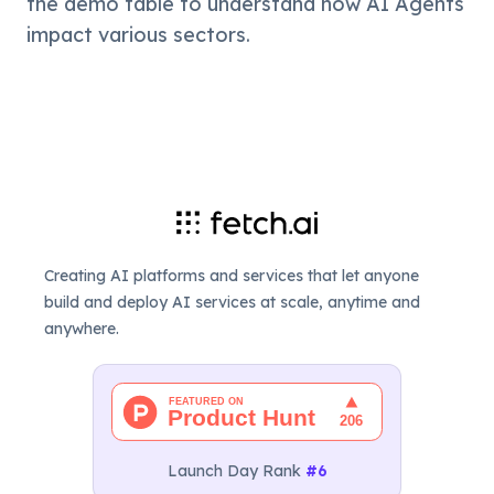
the demo table to understand how AI Agents 
impact various sectors.
Creating AI platforms and services that let anyone
build and deploy AI services at scale, anytime and
anywhere.
Launch Day Rank
#6