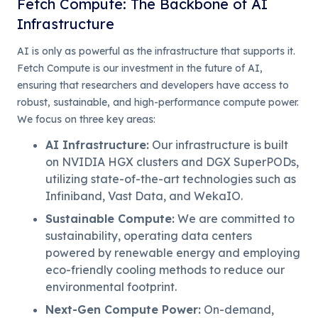
Fetch Compute: The Backbone of AI
Infrastructure
AI is only as powerful as the infrastructure that supports it.
Fetch Compute is our investment in the future of AI,
ensuring that researchers and developers have access to
robust, sustainable, and high-performance compute power.
We focus on three key areas:
AI Infrastructure
:
Our infrastructure is built
on NVIDIA HGX clusters and DGX SuperPODs,
utilizing state-of-the-art technologies such as
Infiniband, Vast Data, and WekaIO.
Sustainable Compute
:
We are committed to
sustainability, operating data centers
powered by renewable energy and employing
eco-friendly cooling methods to reduce our
environmental footprint.
Next-Gen Compute Power
:
On-demand,