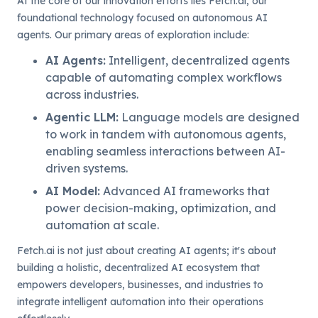
At the core of our innovation efforts lies Fetch.ai, our
foundational technology focused on autonomous AI
agents. Our primary areas of exploration include:
AI Agents
:
Intelligent, decentralized agents
capable of automating complex workflows
across industries.
Agentic LLM
:
Language models are designed
to work in tandem with autonomous agents,
enabling seamless interactions between AI-
driven systems.
AI Model
:
Advanced AI frameworks that
power decision-making, optimization, and
automation at scale.
Fetch.ai is not just about creating AI agents; it's about
building a holistic, decentralized AI ecosystem that
empowers developers, businesses, and industries to
integrate intelligent automation into their operations