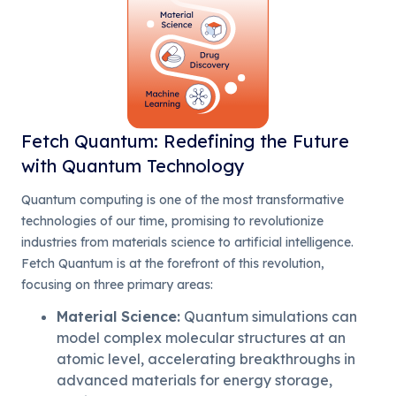
Fetch Quantum: Redefining the Future
with Quantum Technology
Quantum computing is one of the most transformative
technologies of our time, promising to revolutionize
industries from materials science to artificial intelligence.
Fetch Quantum is at the forefront of this revolution,
focusing on three primary areas:
Material Science
:
Quantum simulations can
model complex molecular structures at an
atomic level, accelerating breakthroughs in
advanced materials for energy storage,