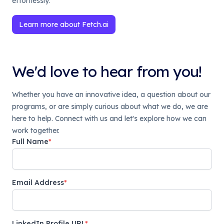
effortlessly.
Learn more about Fetch.ai
We'd love to hear from you!
Whether you have an innovative idea, a question about our
programs, or are simply curious about what we do, we are
here to help. Connect with us and let's explore how we can
work together.
Full Name
*
Email Address
*
LinkedIn Profile URL
*