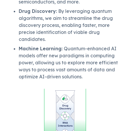
semiconductors, and more.
Drug Discovery
:
By leveraging quantum
algorithms, we aim to streamline the drug
discovery process, enabling faster, more
precise identification of viable drug
candidates.
Machine Learning
:
Quantum-enhanced AI
models offer new paradigms in computing
power, allowing us to explore more efficient
ways to process vast amounts of data and
optimize AI-driven solutions.