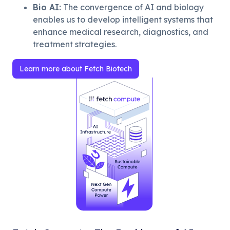
Bio AI
:
The convergence of AI and biology
enables us to develop intelligent systems that
enhance medical research, diagnostics, and
treatment strategies.
Learn more about Fetch Biotech