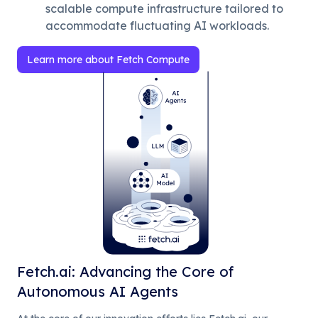
scalable compute infrastructure tailored to
accommodate fluctuating AI workloads.
Learn more about Fetch Compute
Fetch.ai: Advancing the Core of
Autonomous AI Agents