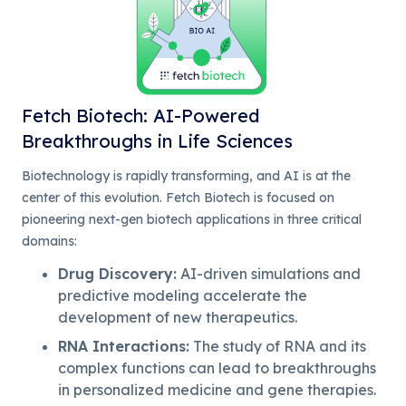
Fetch Biotech: AI-Powered
Breakthroughs in Life Sciences
Biotechnology is rapidly transforming, and AI is at the
center of this evolution. Fetch Biotech is focused on
pioneering next-gen biotech applications in three critical
domains:
Drug Discovery
:
AI-driven simulations and
predictive modeling accelerate the
development of new therapeutics.
RNA Interactions
:
The study of RNA and its
complex functions can lead to breakthroughs
in personalized medicine and gene therapies.