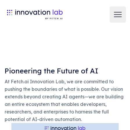
Open
Pioneering the Future of AI
At Fetch.ai Innovation Lab, we are committed to
pushing the boundaries of what is possible. Our vision
extends beyond creating AI agents—we are building
an entire ecosystem that enables developers,
researchers, and enterprises to harness the full
potential of AI-driven automation.