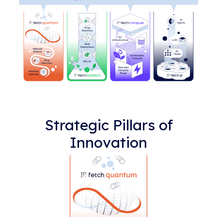
Strategic Pillars of
Innovation