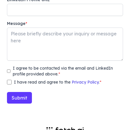
Message
*
I agree to be contacted via the email and LinkedIn
profile provided above.
*
I have read and agree to the
Privacy Policy
.
*
Submit