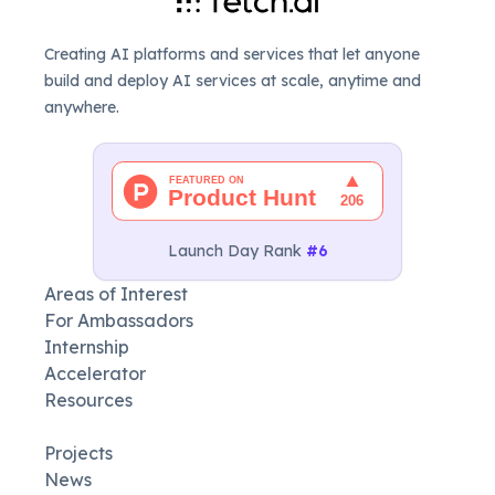
Creating AI platforms and services that let anyone
build and deploy AI services at scale, anytime and
anywhere.
Launch Day Rank
#6
Areas of Interest
For Ambassadors
Internship
Accelerator
Resources
Projects
News