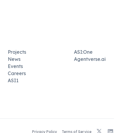
Projects
ASI:One
News
Agentverse.ai
Events
Careers
ASI1
X
LinkedIn
Privacy Policy
Terms of Service