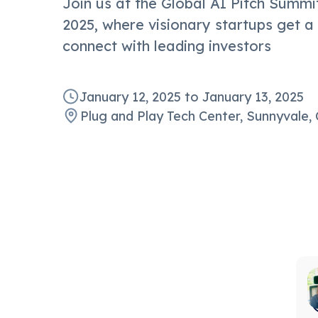
Join us at the Global AI Pitch Summit
2025, where visionary startups get a
connect with leading investors
January 12, 2025
to
January 13, 2025
Plug and Play Tech Center, Sunnyvale, 