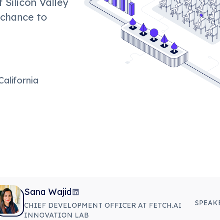
 Silicon Valley
 chance to
California
Sana Wajid
SPEAK
CHIEF DEVELOPMENT OFFICER AT FETCH.AI
INNOVATION LAB