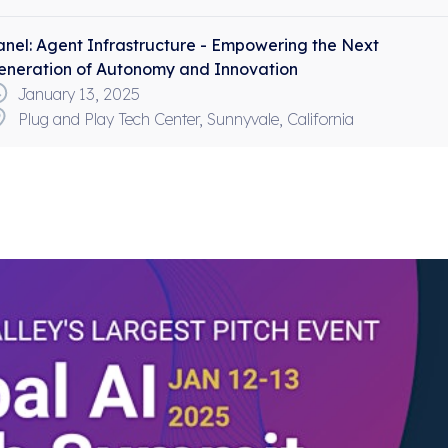
anel:
Agent Infrastructure - Empowering the Next
eneration of Autonomy and Innovation
January 13, 2025
Plug and Play Tech Center, Sunnyvale, California