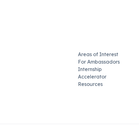
Areas of Interest
For Ambassadors
Internship
Accelerator
Resources