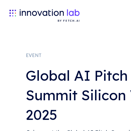
EVENT
Global AI Pitch
Summit Silicon 
2025