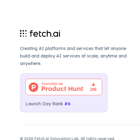
Creating AI platforms and services that let anyone
build and deploy AI services at scale, anytime and
anywhere.
Launch Day Rank
#6
©
2026
Fetch.ai Innovation Lab. All rights reserved.