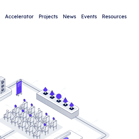
Accelerator
Projects
News
Events
Resources