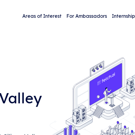
Areas of Interest
For Ambassadors
Internship
Valley