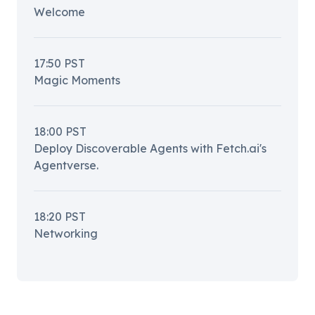
Welcome
17:50
PST
Magic Moments
18:00
PST
Deploy Discoverable Agents with Fetch.ai's
Agentverse.
18:20
PST
Networking