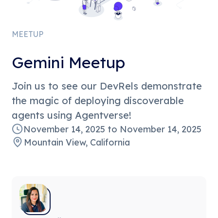
MEETUP
Gemini Meetup
Join us to see our DevRels demonstrate
the magic of deploying discoverable
agents using Agentverse!
November 14, 2025
to
November 14, 2025
Mountain View, California