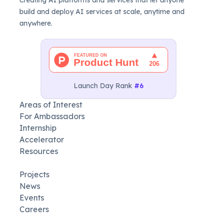
build and deploy AI services at scale, anytime and
anywhere.
Launch Day Rank
#6
Areas of Interest
For Ambassadors
Internship
Accelerator
Resources
Projects
News
Events
Careers