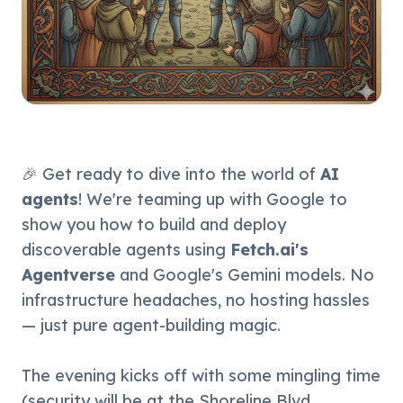
🎉 Get ready to dive into the world of 
AI 
agents
! We're teaming up with Google to 
show you how to build and deploy 
discoverable agents using 
Fetch.ai's 
Agentverse
 and Google's Gemini models. No 
infrastructure headaches, no hosting hassles 
— just pure agent-building magic.
The evening kicks off with some mingling time 
(security will be at the Shoreline Blvd 