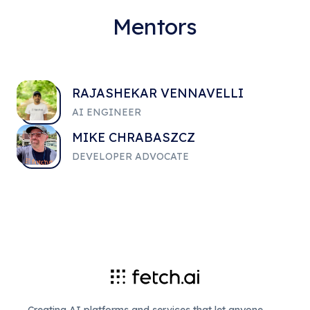
Mentors
RAJASHEKAR VENNAVELLI
AI ENGINEER
MIKE CHRABASZCZ
DEVELOPER ADVOCATE
Creating AI platforms and services that let anyone