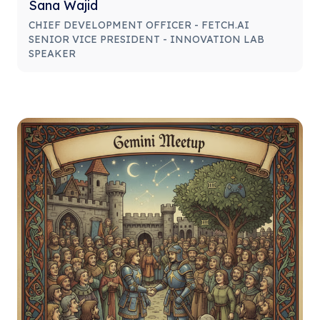
Sana Wajid
CHIEF DEVELOPMENT OFFICER - FETCH.AI
SENIOR VICE PRESIDENT - INNOVATION LAB
SPEAKER