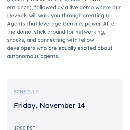
entrance), followed by a live demo where our 
DevRels will walk you through creating U-
Agents that leverage Gemini's power. After 
the demo, stick around for networking, 
snacks, and connecting with fellow 
developers who are equally excited about 
autonomous agents.
SCHEDULE
Friday
,
November 14
17:00
PST