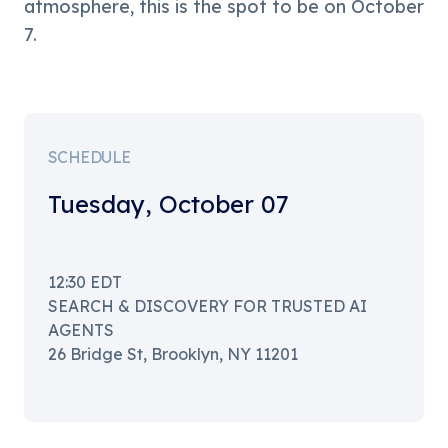
atmosphere, this is the spot to be on October 
7.
SCHEDULE
Tuesday
,
October 07
12:30
EDT
SEARCH & DISCOVERY FOR TRUSTED AI
AGENTS
26 Bridge St, Brooklyn, NY 11201