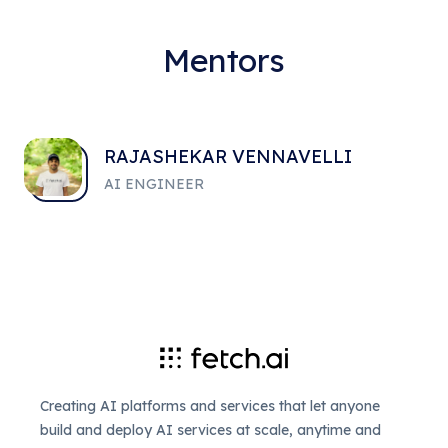
Mentors
RAJASHEKAR VENNAVELLI
AI ENGINEER
Creating AI platforms and services that let anyone
build and deploy AI services at scale, anytime and