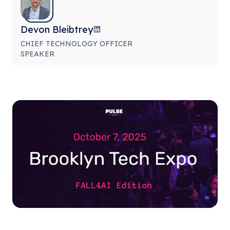
Devon Bleibtrey
CHIEF TECHNOLOGY OFFICER
SPEAKER