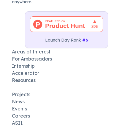
anywhere.
Launch Day Rank
#6
Areas of Interest
For Ambassadors
Internship
Accelerator
Resources
Projects
News
Events
Careers
ASI1