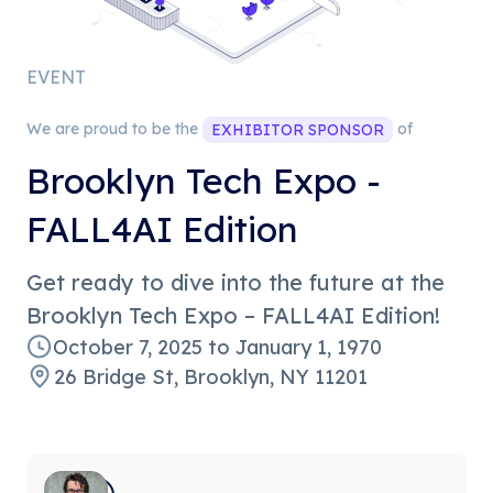
EVENT
We are proud to be the
of
EXHIBITOR
SPONSOR
Brooklyn Tech Expo -
FALL4AI Edition
​Get ready to dive into the future at the
Brooklyn Tech Expo – FALL4AI Edition!
October 7, 2025
to
January 1, 1970
26 Bridge St, Brooklyn, NY 11201