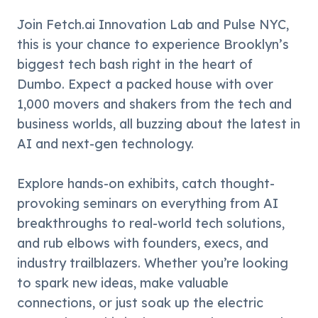
​Join Fetch.ai Innovation Lab and Pulse NYC, 
this is your chance to experience Brooklyn’s 
biggest tech bash right in the heart of 
Dumbo. Expect a packed house with over 
1,000 movers and shakers from the tech and 
business worlds, all buzzing about the latest in 
AI and next-gen technology.
​Explore hands-on exhibits, catch thought-
provoking seminars on everything from AI 
breakthroughs to real-world tech solutions, 
and rub elbows with founders, execs, and 
industry trailblazers. Whether you’re looking 
to spark new ideas, make valuable 
connections, or just soak up the electric 