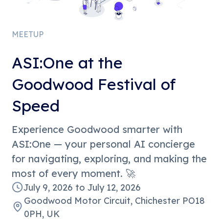
MEETUP
ASI:One at the
Goodwood Festival of
Speed
Experience Goodwood smarter with
ASI:One — your personal AI concierge
for navigating, exploring, and making the
most of every moment. 🚀
July 9, 2026
to
July 12, 2026
Goodwood Motor Circuit, Chichester PO18
0PH, UK