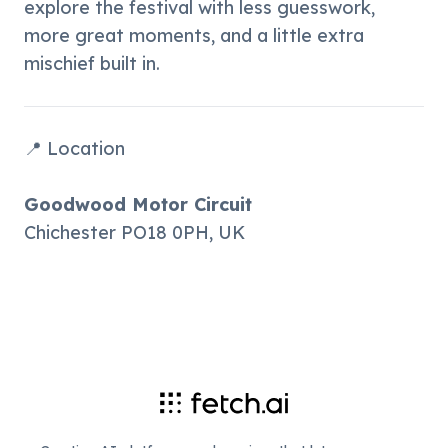
explore the festival with less guesswork, 
more great moments, and a little extra 
mischief built in.
📍 Location
Goodwood Motor Circuit
Chichester PO18 0PH, UK