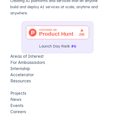
Creating AI platforms and services that let anyone
build and deploy AI services at scale, anytime and
anywhere.
Launch Day Rank
#6
Areas of Interest
For Ambassadors
Internship
Accelerator
Resources
Projects
News
Events
Careers