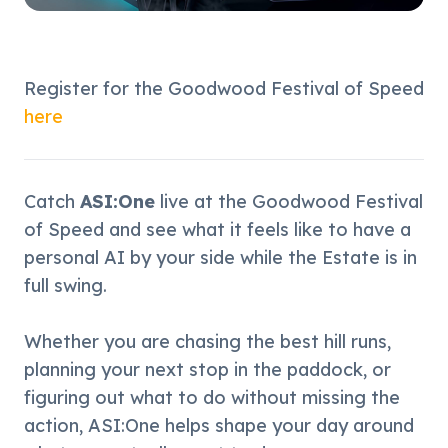
Register for the Goodwood Festival of Speed 
here
Catch 
ASI:One
 live at the Goodwood Festival 
of Speed and see what it feels like to have a 
personal AI by your side while the Estate is in 
full swing.
Whether you are chasing the best hill runs, 
planning your next stop in the paddock, or 
figuring out what to do without missing the 
action, ASI:One helps shape your day around 