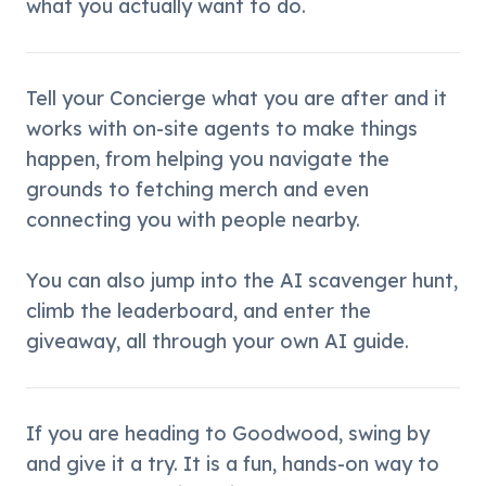
what you actually want to do.
Tell your Concierge what you are after and it 
works with on-site agents to make things 
happen, from helping you navigate the 
grounds to fetching merch and even 
connecting you with people nearby.
You can also jump into the AI scavenger hunt, 
climb the leaderboard, and enter the 
giveaway, all through your own AI guide.
If you are heading to Goodwood, swing by 
and give it a try. It is a fun, hands-on way to 