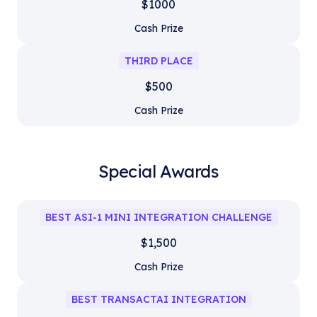
$1000
Cash Prize
THIRD PLACE
$500
Cash Prize
Special Awards
BEST ASI-1 MINI INTEGRATION CHALLENGE
$1,500
Cash Prize
BEST TRANSACTAI INTEGRATION