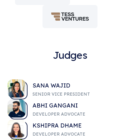
Judges
SANA WAJID
SENIOR VICE PRESIDENT
ABHI GANGANI
DEVELOPER ADVOCATE
KSHIPRA DHAME
DEVELOPER ADVOCATE