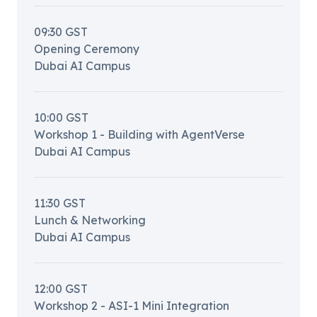
09:30
GST
Opening Ceremony
Dubai AI Campus
10:00
GST
Workshop 1 - Building with AgentVerse
Dubai AI Campus
11:30
GST
Lunch & Networking
Dubai AI Campus
12:00
GST
Workshop 2 - ASI-1 Mini Integration