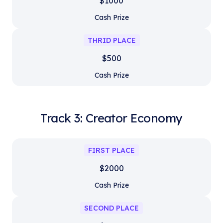
$1000
Cash Prize
THRID PLACE
$500
Cash Prize
Track 3: Creator Economy
FIRST PLACE
$2000
Cash Prize
SECOND PLACE