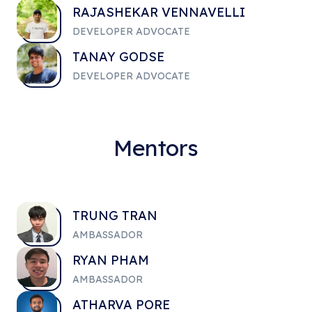
RAJASHEKAR VENNAVELLI
DEVELOPER ADVOCATE
TANAY GODSE
DEVELOPER ADVOCATE
Mentors
TRUNG TRAN
AMBASSADOR
RYAN PHAM
AMBASSADOR
ATHARVA PORE