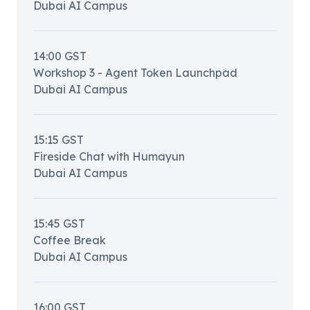
Dubai AI Campus
14:00
GST
Workshop 3 - Agent Token Launchpad
Dubai AI Campus
15:15
GST
Fireside Chat with Humayun
Dubai AI Campus
15:45
GST
Coffee Break
Dubai AI Campus
16:00
GST