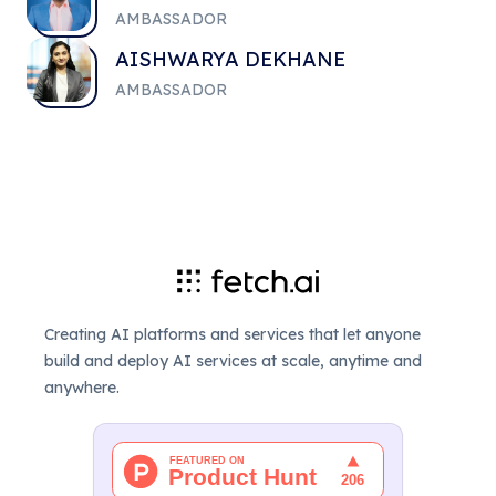
AMBASSADOR
AISHWARYA DEKHANE
AMBASSADOR
Creating AI platforms and services that let anyone
build and deploy AI services at scale, anytime and
anywhere.