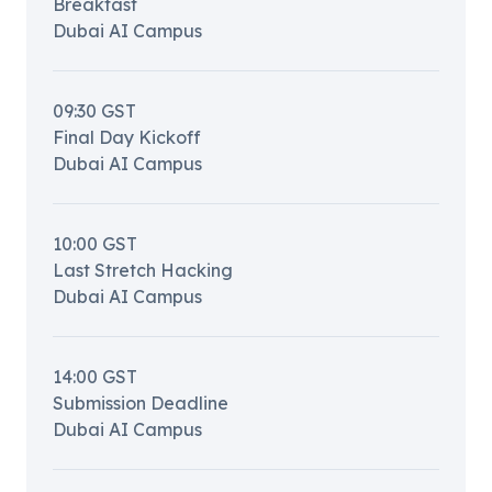
Breakfast
Dubai AI Campus
09:30
GST
Final Day Kickoff
Dubai AI Campus
10:00
GST
Last Stretch Hacking
Dubai AI Campus
14:00
GST
Submission Deadline
Dubai AI Campus