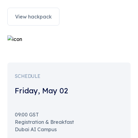
View hackpack
SCHEDULE
Friday
,
May 02
09:00
GST
Registration & Breakfast
Dubai AI Campus