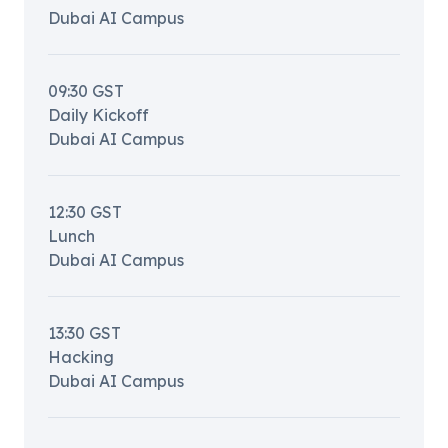
Dubai AI Campus
09:30
GST
Daily Kickoff
Dubai AI Campus
12:30
GST
Lunch
Dubai AI Campus
13:30
GST
Hacking
Dubai AI Campus