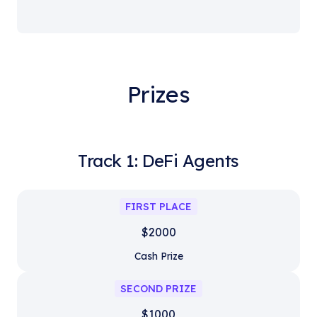
Prizes
Track 1: DeFi Agents
FIRST PLACE
$2000
Cash Prize
SECOND PRIZE
$1000