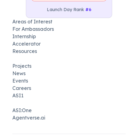
Launch Day Rank
#6
Areas of Interest
For Ambassadors
Internship
Accelerator
Resources
Projects
News
Events
Careers
ASI1
ASI:One
Agentverse.ai