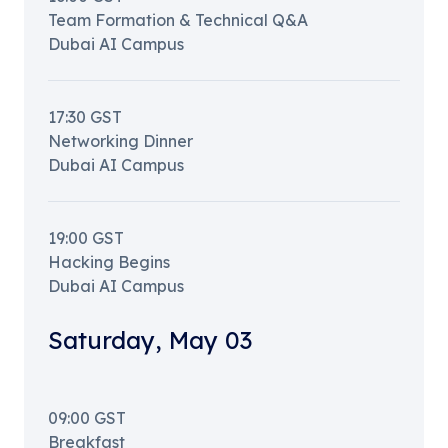
Team Formation & Technical Q&A
Dubai AI Campus
17:30
GST
Networking Dinner
Dubai AI Campus
19:00
GST
Hacking Begins
Dubai AI Campus
Saturday
,
May 03
09:00
GST
Breakfast