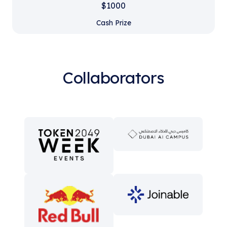
$1000
Cash Prize
Collaborators