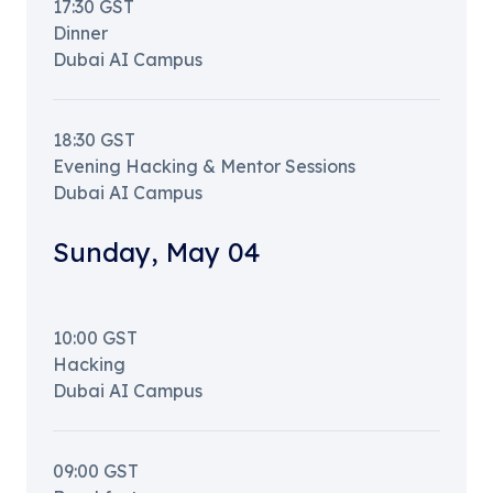
17:30
GST
Dinner
Dubai AI Campus
18:30
GST
Evening Hacking & Mentor Sessions
Dubai AI Campus
Sunday
,
May 04
10:00
GST
Hacking
Dubai AI Campus
09:00
GST