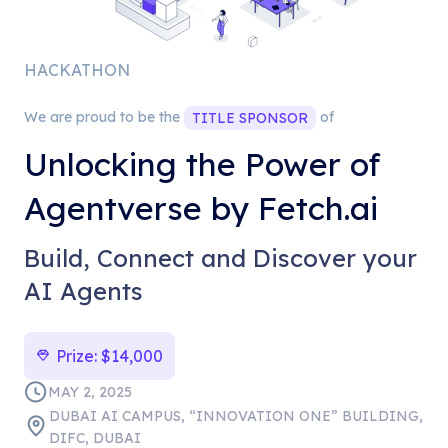
HACKATHON
We are proud to be the
of
TITLE
SPONSOR
Unlocking the Power of
Agentverse by Fetch.ai
Build, Connect and Discover your
AI Agents
Prize:
$14,000
MAY 2, 2025
DUBAI AI CAMPUS, “INNOVATION ONE” BUILDING,
DIFC, DUBAI