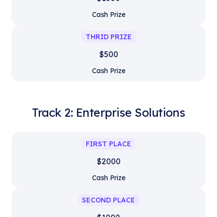
Cash Prize
THRID PRIZE
$500
Cash Prize
Track 2: Enterprise Solutions
FIRST PLACE
$2000
Cash Prize
SECOND PLACE