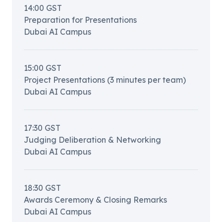
14:00
GST
Preparation for Presentations
Dubai AI Campus
15:00
GST
Project Presentations (3 minutes per team)
Dubai AI Campus
17:30
GST
Judging Deliberation & Networking
Dubai AI Campus
18:30
GST
Awards Ceremony & Closing Remarks
Dubai AI Campus